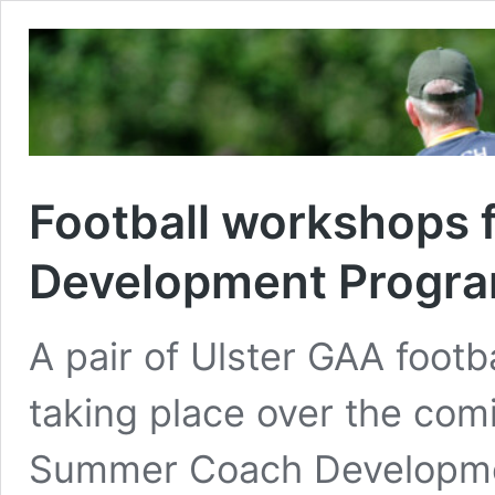
Football workshops
Development Progr
A pair of Ulster GAA foot
taking place over the co
Summer Coach Developme