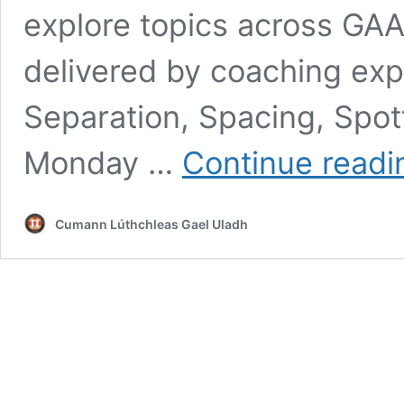
explore topics across GA
delivered by coaching expe
Separation, Spacing, Spott
Monday …
Continue readi
Cumann Lúthchleas Gael Uladh