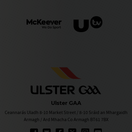
Ulster GAA
Ceannarás Uladh 8-10 Market Street / 8-10 Sráid an Mhargaidh
Armagh / Ard Mhacha Co Armagh BT61 7BX