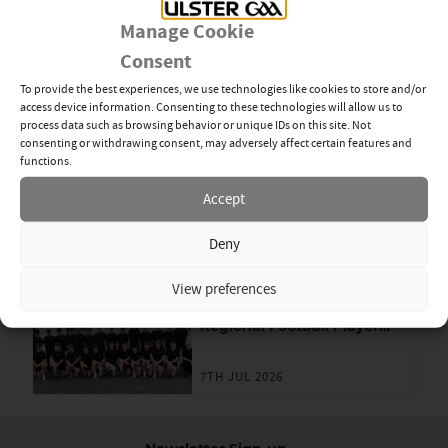
28TH JUL 2026
Manage Cookie
Consent
Young GAA Members Step
Up Through Dermot Earley
To provide the best experiences, we use technologies like cookies to store and/or
Youth Leadership
access device information. Consenting to these technologies will allow us to
Programme
process data such as browsing behavior or unique IDs on this site. Not
16TH JUL 2026
consenting or withdrawing consent, may adversely affect certain features and
functions.
Limavady Girls Create
Accept
Lifelong Memories at ABC
Games in London
Deny
7TH JUL 2026
View preferences
Ulster GAA 2026 U-15
Regional Football Player
Academy
7TH JUL 2026