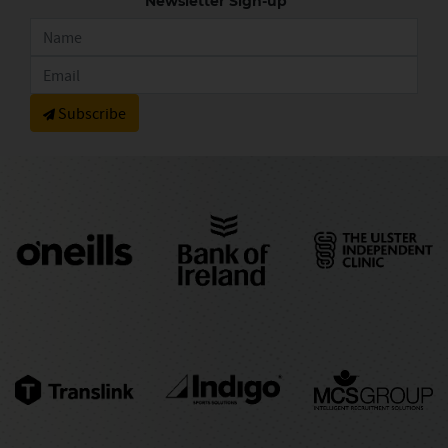
Newsletter Sign-up
Subscribe