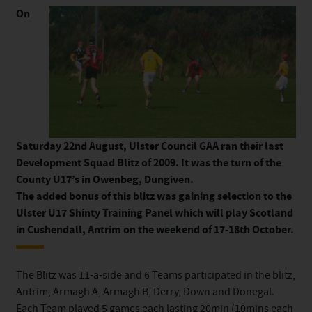
On
Saturday 22nd August, Ulster Council GAA ran their last
Development Squad Blitz of 2009. It was the turn of the
County U17’s in Owenbeg, Dungiven.
The added bonus of this blitz was gaining selection to the
Ulster U17 Shinty Training Panel which will play Scotland
in Cushendall, Antrim on the weekend of 17-18th October.
The Blitz was 11-a-side and 6 Teams participated in the blitz,
Antrim, Armagh A, Armagh B, Derry, Down and Donegal.
Each Team played 5 games each lasting 20min (10mins each