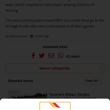
way), which resulted in each player playing 100mins of
hurling.
This was a participation based Blitz but credit must go to the
Armagh A side who were unbeatable in all their games.
By Claire Curran
Fri 4th Sep
HOMEPAGE NEWS
SHARE
News Categories
View All
Related News
Tyrone’s Ethan Jordan
Inspires Ulster GAA’s Next
Generation of Leaders