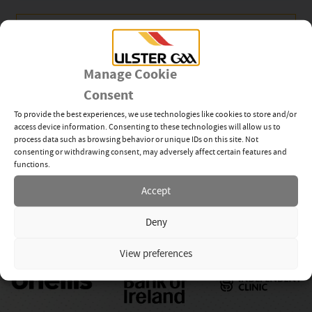
Club
Manage Cookie
Consent
Newsletter Sign-up
To provide the best experiences, we use technologies like cookies to store and/or
access device information. Consenting to these technologies will allow us to
process data such as browsing behavior or unique IDs on this site. Not
consenting or withdrawing consent, may adversely affect certain features and
functions.
Subscribe
Accept
Deny
View preferences