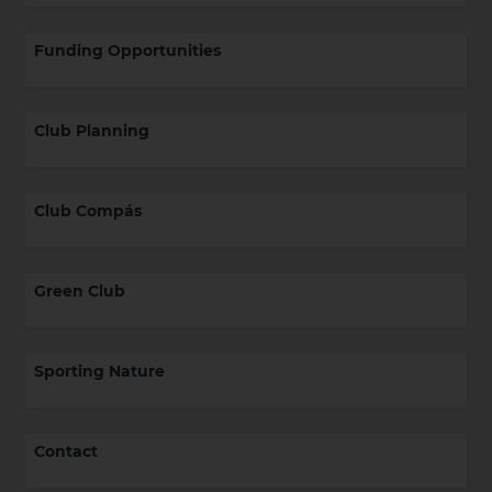
Funding Opportunities
Club Planning
Club Compás
Green Club
Sporting Nature
Contact