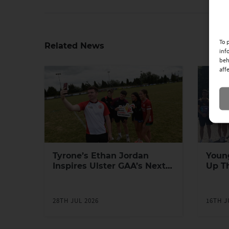
To 
Related News
inf
beh
aff
Tyrone’s Ethan Jordan
Youn
Inspires Ulster GAA’s Next
Up T
Generation of Leaders
Yout
Prog
28TH JUL 2026
16TH J