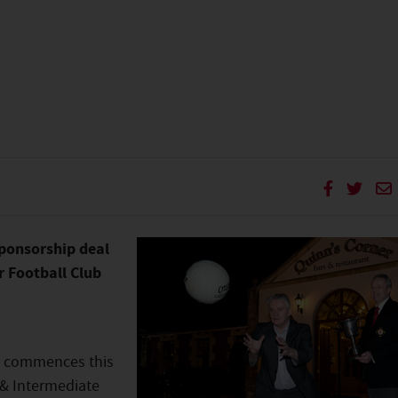
ponsorship deal
r Football Club
e commences this
 & Intermediate