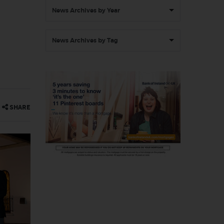
News Archives by Year
News Archives by Tag
SHARE