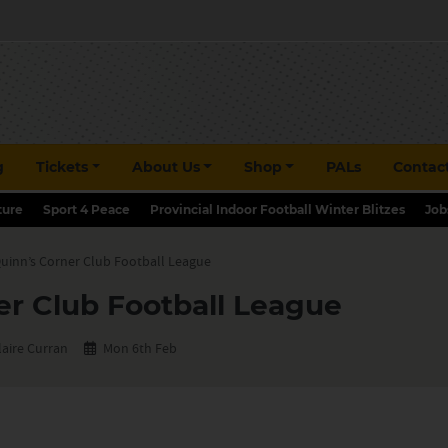
g
Tickets
About Us
Shop
PALs
Contac
ture
Sport 4 Peace
Provincial Indoor Football Winter Blitzes
Job
uinn’s Corner Club Football League
er Club Football League
laire Curran
Mon 6th Feb