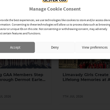
Manage Cookie Consent
provide the best experiences, we use technologies like cookies to store and/or access devi
ormation. Consenting to these technologies will allow us to process data such as browsin
avior or unique IDs on this site. Not consenting or withdrawing consent, may adversely
ect certain features and functions.
Accept
Deny
View preferences
g GAA Members Step
Limavady Girls Create
hrough Dermot Earley
Lifelong Memories at 
h Leadership
Games in London
ramme
UL 2026
7TH JUL 2026