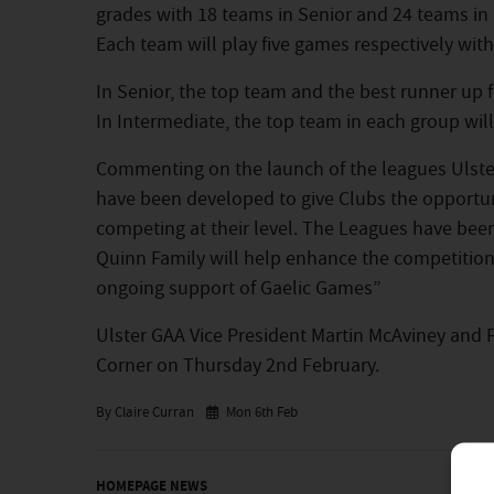
grades with 18 teams in Senior and 24 teams in
Each team will play five games respectively withi
In Senior, the top team and the best runner up f
In Intermediate, the top team in each group will 
Commenting on the launch of the leagues Ulster
have been developed to give Clubs the opportuni
competing at their level. The Leagues have bee
Quinn Family will help enhance the competition 
ongoing support of Gaelic Games”
Ulster GAA Vice President Martin McAviney and 
Corner on Thursday 2nd February.
By Claire Curran
Mon 6th Feb
HOMEPAGE NEWS