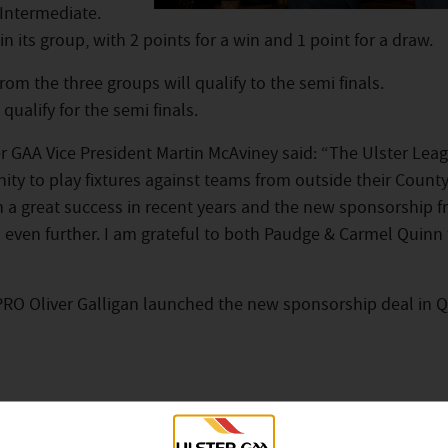
 Intermediate.
n its group, with 2 points for a win and 1 point for a draw.
rom the three groups will qualify to the semi finals.
qualify for the semi finals.
 GAA Vice President Martin McAviney said: “The Ulster Lea
ty to play fixtures against teams from outside their Count
n a great success in recent years and the new sponsorship 
even further. I am grateful to both Paudge & Carmel Quinn f
PRO Oliver Galligan launched the new sponsorship deal in Q