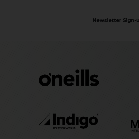
Newsletter Sign-