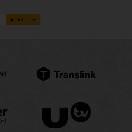
Subscribe