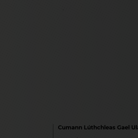
Cumann Lúthchleas Gael U