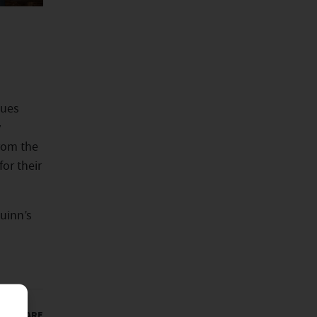
gues
y
from the
or their
uinn’s
SHARE