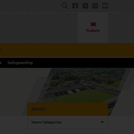
Tickets
t
s
Safeguarding
NEWS
News Categories