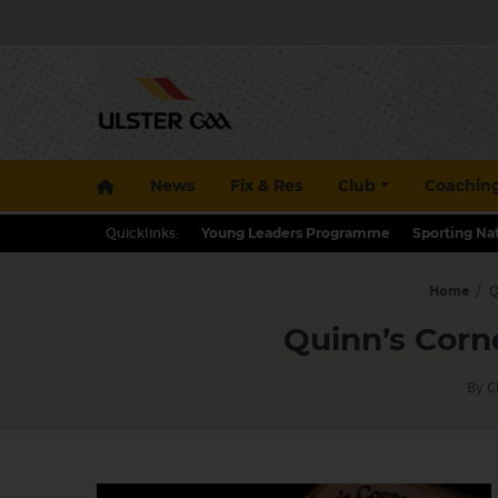
News
Fix & Res
Club
Coachin
Quicklinks:
Young Leaders Programme
Sporting Na
Home
/
Q
Quinn’s Corn
By C