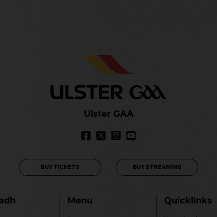
Ulster GAA
BUY TICKETS
BUY STREAMING
ladh
Menu
Quicklinks