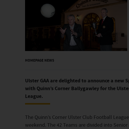
HOMEPAGE NEWS
Ulster GAA are delighted to announce a new S
with Quinn’s Corner Ballygawley for the Ulste
League.
The Quinn’s Corner Ulster Club Football Leagu
weekend. The 42 Teams are divided into Senior