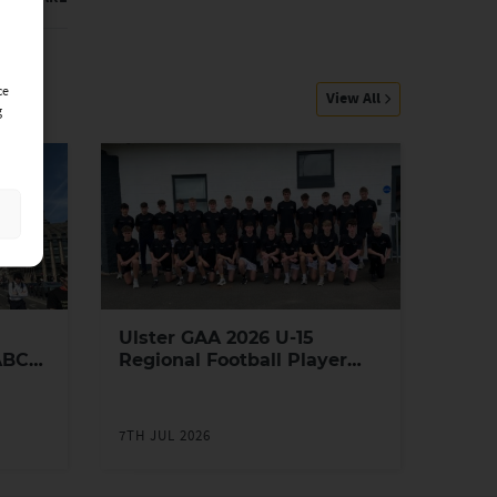
ce
View All
g
Ulster GAA 2026 U-15
ABC
Regional Football Player
Academy
7TH JUL 2026