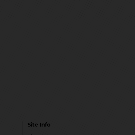
Site Info