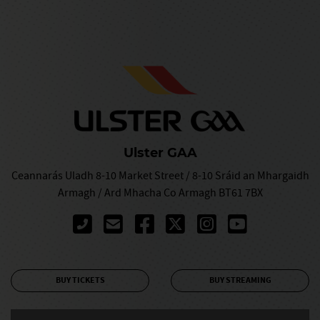
Ulster GAA
Ceannarás Uladh 8-10 Market Street / 8-10 Sráid an Mhargaidh
Armagh / Ard Mhacha Co Armagh BT61 7BX
BUY TICKETS
BUY STREAMING