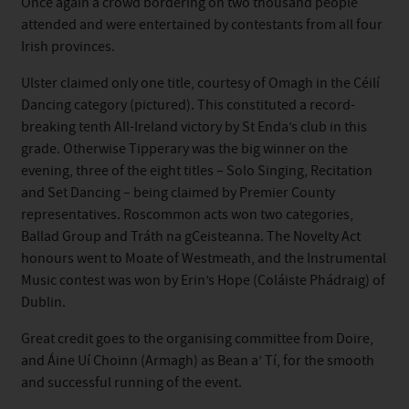
Once again a crowd bordering on two thousand people
attended and were entertained by contestants from all four
Irish provinces.
Ulster claimed only one title, courtesy of Omagh in the Céilí
Dancing category (pictured). This constituted a record-
breaking tenth All-Ireland victory by St Enda’s club in this
grade. Otherwise Tipperary was the big winner on the
evening, three of the eight titles – Solo Singing, Recitation
and Set Dancing – being claimed by Premier County
representatives. Roscommon acts won two categories,
Ballad Group and Tráth na gCeisteanna. The Novelty Act
honours went to Moate of Westmeath, and the Instrumental
Music contest was won by Erin’s Hope (Coláiste Phádraig) of
Dublin.
Great credit goes to the organising committee from Doire,
and Áine Uí Choinn (Armagh) as Bean a’ Tí, for the smooth
and successful running of the event.