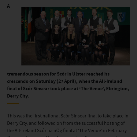
A
tremendous season for Scór in Ulster reached its
crescendo on Saturday (27 April), when the All-Ireland
final of Scór Sinsear took place at ‘The Venue’, Ebrington,
Derry City.
This was the first national Scór Sinsear final to take place in
Derry City, and followed on from the successful hosting of
the All-Ireland Scór na nÓg final at ‘The Venue’ in February.