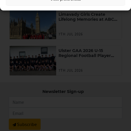
Limavady Girls Create
Lifelong Memories at ABC
Games in London
7TH JUL 2026
Ulster GAA 2026 U-15
Regional Football Player
Academy
7TH JUL 2026
Newsletter Sign-up
Subscribe