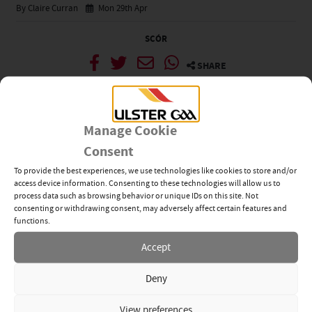
By Claire Curran
Mon 29th Apr
SCÓR
SHARE
News Categories
Manage Cookie
View All
Related News
Consent
To provide the best experiences, we use technologies like cookies to store and/or
Tyrone’s Ethan Jordan
access device information. Consenting to these technologies will allow us to
Inspires Ulster GAA’s Next
process data such as browsing behavior or unique IDs on this site. Not
Generation of Leaders
consenting or withdrawing consent, may adversely affect certain features and
28TH JUL 2026
functions.
Accept
Young GAA Members Step
Up Through Dermot Earley
Deny
Youth Leadership
Programme
16TH JUL 2026
View preferences