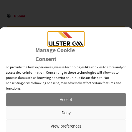
USGAA
News Categories
View All
Related News
Manage Cookie
Consent
Tyrone’s Ethan Jordan
To provide the best experiences, we use technologies like cookies to store and/or
Inspires Ulster GAA’s Next
access device information. Consenting to these technologies will allow us to
Generation of Leaders
process data such as browsing behavior or unique IDs on this site. Not
consenting or withdrawing consent, may adversely affect certain features and
28TH JUL 2026
functions.
Accept
Young GAA Members Step
Up Through Dermot Earley
Youth Leadership
Deny
Programme
16TH JUL 2026
View preferences