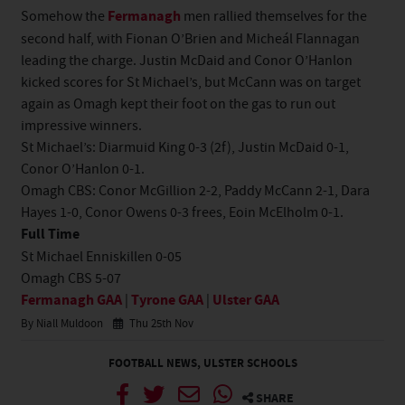
Somehow the
Fermanagh
men rallied themselves for the
second half, with Fionan O’Brien and Micheál Flannagan
leading the charge. Justin McDaid and Conor O’Hanlon
kicked scores for St Michael’s, but McCann was on target
again as Omagh kept their foot on the gas to run out
impressive winners.
St Michael’s: Diarmuid King 0-3 (2f), Justin McDaid 0-1,
Conor O’Hanlon 0-1.
Omagh CBS: Conor McGillion 2-2, Paddy McCann 2-1, Dara
Hayes 1-0, Conor Owens 0-3 frees, Eoin McElholm 0-1.
Full Time
St Michael Enniskillen 0-05
Omagh CBS 5-07
Fermanagh GAA
|
Tyrone GAA
|
Ulster GAA
By Niall Muldoon
Thu 25th Nov
FOOTBALL NEWS
,
ULSTER SCHOOLS
SHARE