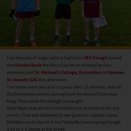
Five minutes of magic before half from
CBS Omagh
turned
this
Danske Bank
MacRory Cup tie on its head as they
powered past
St. Michael’s College, Enniskillen
at
Ederney
St Josephs GAC
this afternoon.
The teams were tied at 0-3 a piece after 25 minutes, with all
the Enniskillen scores coming from the boot of Diarmuid
King. Then came the Omagh onslaught.
Dara Hayes was the first to find the net, a rocket to the top
corner. That was followed by two goals for captain Conor
McGillion and a fourth from Paddy McCann leaving Omagh
4-04 to 0-3 ahead at the break.