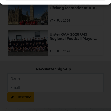
Limavady Girls Create
Lifelong Memories at ABC
Games in London
7TH JUL 2026
Ulster GAA 2026 U-15
Regional Football Player
Academy
7TH JUL 2026
Newsletter Sign-up
Subscribe