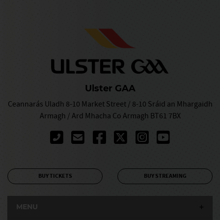
Ulster GAA
Ceannarás Uladh 8-10 Market Street / 8-10 Sráid an Mhargaidh
Armagh / Ard Mhacha Co Armagh BT61 7BX
BUY TICKETS
BUY STREAMING
MENU