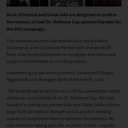
Bank of Ireland and Ulster GAA are delighted to confirm
the renewal of their Dr. McKenna Cup sponsorship deal for
the 2022 campaign.
The renewed sponsorship deal will also see the Bank
continue as a key Corporate Partner with a range of off-
field, club-focused initiatives to recognise volunteers and
support communities across the province.
Commenting on the announcement, Geraldine O’Hagan,
Regional Branch Manager, Bank of Ireland UK, said:
“We’re delighted to see the return of the competition and to
renew our sponsorship of the Dr. McKenna Cup. We look
forward to seeing our partnership with Ulster GAA continue
to go from strength to strength and to another exciting
season of competition fixtures between the counties. We
wish everyone taking part, the very best of luck – may the