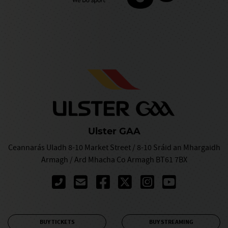
Ulster GAA
Ceannarás Uladh 8-10 Market Street / 8-10 Sráid an Mhargaidh
Armagh / Ard Mhacha Co Armagh BT61 7BX
BUY TICKETS
BUY STREAMING