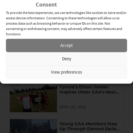
Consent
manager Feargal Logan.
To provide the best experiences, we use technologies like cookies to store and/or
By Michael Devlin
Mon 20th Dec
access device information. Consenting to these technologies will allow us to
process data such as browsing behavior or unique IDs on this site. Not
consenting or withdrawing consent, may adversely affect certain features and
DR MCKENNA CUP
,
FOOTBALL
functions.
SHARE
Accept
News Categories
Deny
View All
Related News
View preferences
Tyrone’s Ethan Jordan
Inspires Ulster GAA’s Next
Generation of Leaders
28TH JUL 2026
Young GAA Members Step
Up Through Dermot Earley