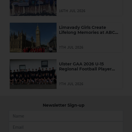
Youth Leadership
Programme
16TH JUL 2026
Limavady Girls Create
Lifelong Memories at ABC
Games in London
7TH JUL 2026
Ulster GAA 2026 U-15
Regional Football Player
Academy
7TH JUL 2026
Newsletter Sign-up