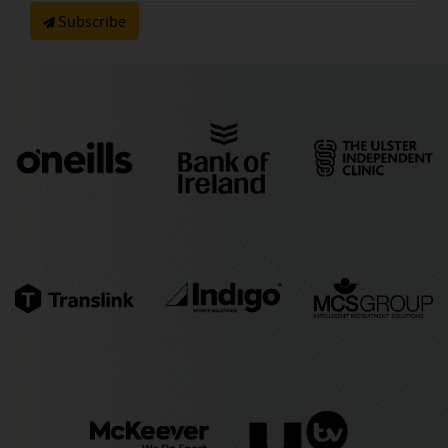
Subscribe