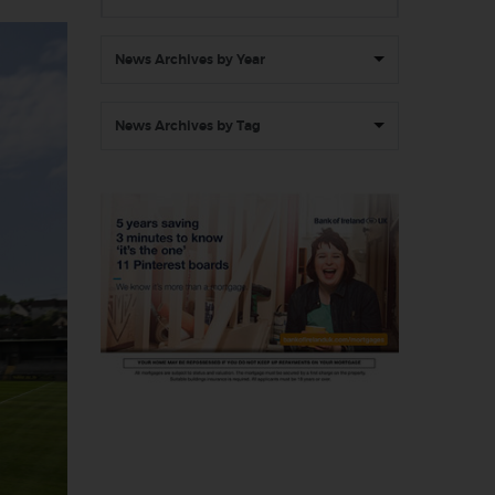
News Archives by Year
News Archives by Tag