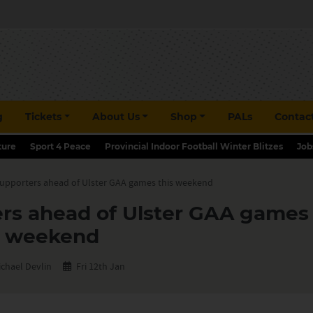
g
Tickets
About Us
Shop
PALs
Contac
ture
Sport 4 Peace
Provincial Indoor Football Winter Blitzes
Job
supporters ahead of Ulster GAA games this weekend
ers ahead of Ulster GAA games 
weekend
ichael Devlin
Fri 12th Jan