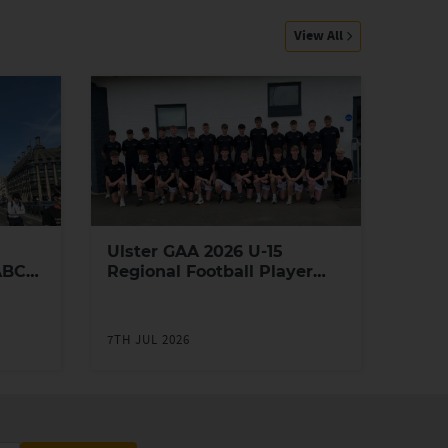
View All
Ulster GAA 2026 U-15
ABC
Regional Football Player
Academy
7TH JUL 2026