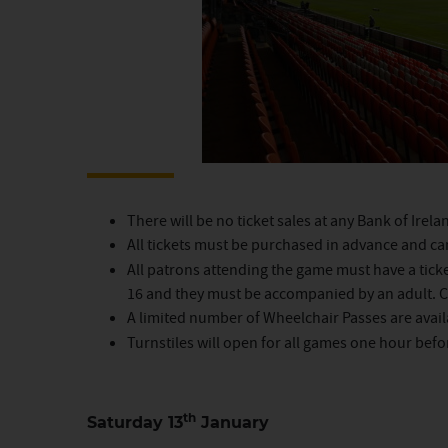
There will be no ticket sales at any Bank of Irel
All tickets must be purchased in advance and c
All patrons attending the game must have a ticke
16 and they must be accompanied by an adult. Ch
A limited number of Wheelchair Passes are avai
Turnstiles will open for all games one hour befo
th
Saturday 13
January