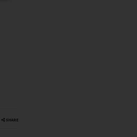
SHARE