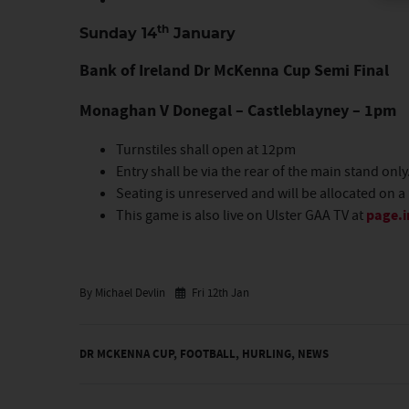
th
Sunday 14
January
Bank of Ireland Dr McKenna Cup Semi Final
Monaghan V Donegal – Castleblayney – 1pm
Turnstiles shall open at 12pm
Entry shall be via the rear of the main stand only
Seating is unreserved and will be allocated on a 
This game is also live on Ulster GAA TV at
page.i
By Michael Devlin
Fri 12th Jan
DR MCKENNA CUP
,
FOOTBALL
,
HURLING
,
NEWS