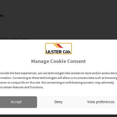
pm
.
‘first come’ basis.
nplayer.com/ulstergaatv
Manage Cookie Consent
fast- 4pm
provide the best experiences, we use technologies like cookies to store and/or access devi
ormation. Consenting to these technologies will allow us to process data such as browsin
avior or unique IDs on this site. Not consenting or withdrawing consent, may adversely
ect certain features and functions.
nly.
‘first come’ basis
Accept
Deny
View preferences
and YouTube channel.