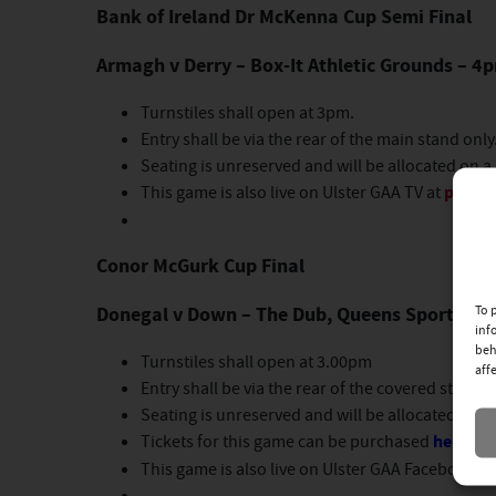
Bank of Ireland Dr McKenna Cup Semi Final
Armagh v Derry – Box-It Athletic Grounds – 4
Turnstiles shall open at 3pm.
Entry shall be via the rear of the main stand only
Seating is unreserved and will be allocated on a 
This game is also live on Ulster GAA TV at
page.i
Conor McGurk Cup Final
Donegal v Down – The Dub, Queens Sport, Bel
To 
inf
beh
Turnstiles shall open at 3.00pm
aff
Entry shall be via the rear of the covered stand o
Seating is unreserved and will be allocated on a 
Tickets for this game can be purchased
here
.
This game is also live on Ulster GAA Facebook 