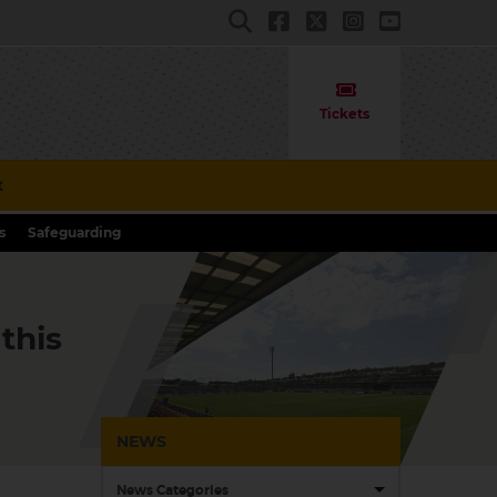
Tickets
t
s
Safeguarding
this
NEWS
News Categories