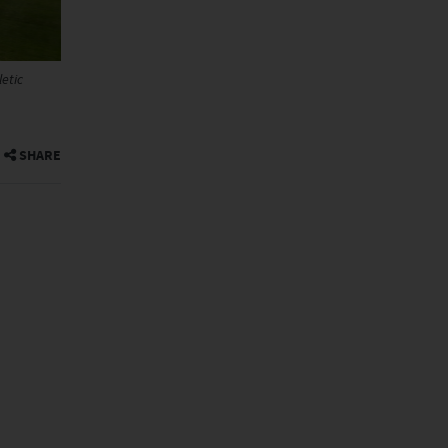
etic
SHARE