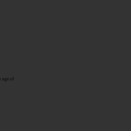
e age of