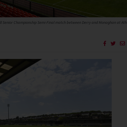
all Senior Championship Semi-Final match between Derry and Monaghan at Athl