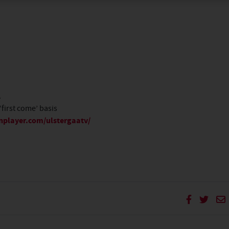
.
‘first come’ basis
nplayer.com/ulstergaatv/