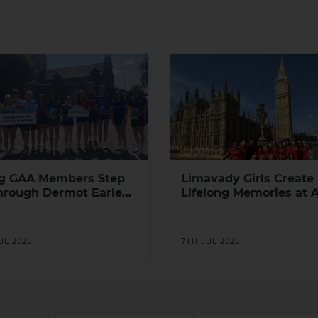
g GAA Members Step
Limavady Girls Create
hrough Dermot Earley
Lifelong Memories at 
h Leadership
Games in London
ramme
UL 2026
7TH JUL 2026