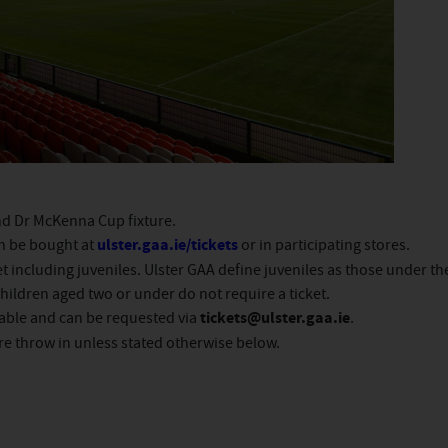
and Dr McKenna Cup fixture.
an be bought at
ulster.gaa.ie/tickets
or in participating stores.
t including juveniles. Ulster GAA define juveniles as those under th
ildren aged two or under do not require a ticket.
lable and can be requested via
tickets@ulster.gaa.ie
.
re throw in unless stated otherwise below.