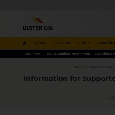
News
Fix & Res
Club
Coachin
Quicklinks:
Young Leaders Programme
Sporting Na
Home
/
Information for 
Information for support
By M