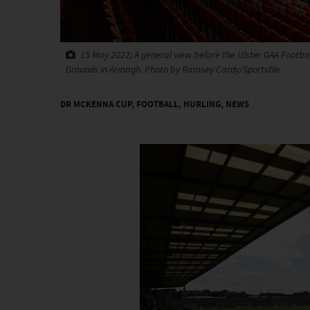
15 May 2022; A general view before the Ulster GAA Footb
Grounds in Armagh. Photo by Ramsey Cardy/Sportsfile
DR MCKENNA CUP
,
FOOTBALL
,
HURLING
,
NEWS