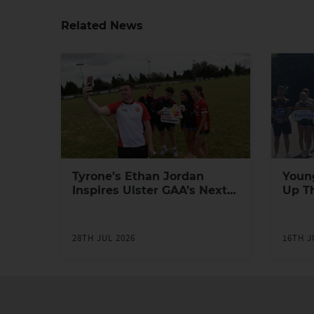
Related News
Tyrone’s Ethan Jordan
Youn
Inspires Ulster GAA’s Next
Up T
Generation of Leaders
Yout
Prog
28TH JUL 2026
16TH J