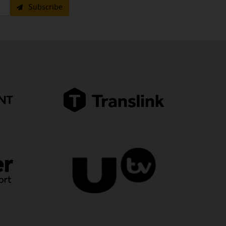
Subscribe