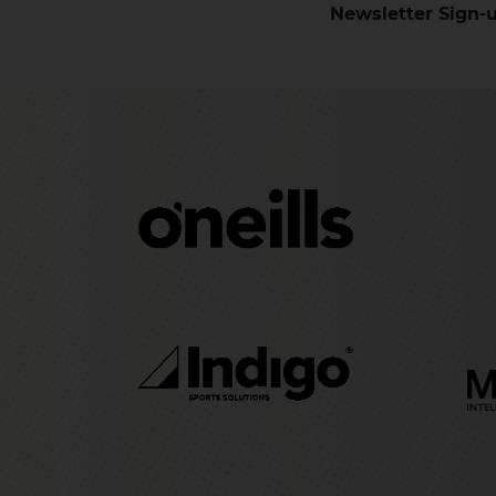
Newsletter Sign-