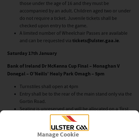
those under the age of 16 and they must be
accompanied by an adult. Children aged two or under
do not require a ticket. Juvenile tickets shall be
checked upon entry to the game.
A limited number of Wheelchair Passes are available
and can be requested via
tickets@ulster.gaa.ie
.
Saturday 17th January
Bank of Ireland Dr McKenna Cup Final – Monaghan V
Donegal – O’Neills’ Healy Park Omagh – 5pm
Turnstiles shall open at 4pm
Entry shall be to the rear of the main stand only via the
Gortin Road.
Seating is unreserved and will be allocated on a ‘first
come’ basis.
All Competition Tickets are valid for this fixture.
The game will be live on TG4.
Manage Cookie