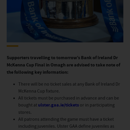
Supporters travelling to tomorrow’s Bank of Ireland Dr
McKenna Cup Final in Omagh are advised to take note of
the following key information:
There will be no ticket sales at any Bank of Ireland Dr
McKenna Cup fixture.
All tickets must be purchased in advance and can be
bought at
ulster.gaa.ie/tickets
or in participating
stores.
All patrons attending the game must have a ticket
including juveniles. Ulster GAA define juveniles as