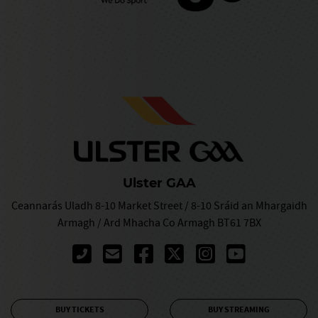
Ulster GAA
Ceannarás Uladh 8-10 Market Street / 8-10 Sráid an Mhargaidh
Armagh / Ard Mhacha Co Armagh BT61 7BX
BUY TICKETS
BUY STREAMING