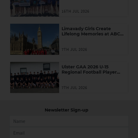
Youth Leadership
Programme
16TH JUL 2026
Limavady Girls Create
Lifelong Memories at ABC
Games in London
7TH JUL 2026
Ulster GAA 2026 U-15
Regional Football Player
Academy
7TH JUL 2026
Newsletter Sign-up