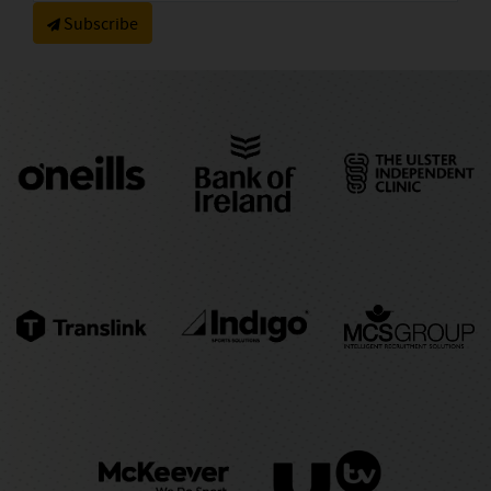
Subscribe