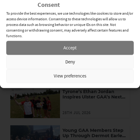
Consent
To provide the best experiences, we use technologies like cookies to store and/or
By Michael Devlin
Fri 16th Jan
access device information. Consenting to these technologies will allow us to
process data such as browsing behavior or unique IDs on this site. Not
consenting or withdrawing consent, may adversely affect certain features and
DR MCKENNA CUP
,
FOOTBALL
,
NEWS
functions.
SHARE
Accept
News Categories
Deny
View All
Related News
View preferences
Tyrone’s Ethan Jordan
Inspires Ulster GAA’s Next
Generation of Leaders
28TH JUL 2026
Young GAA Members Step
Up Through Dermot Earley