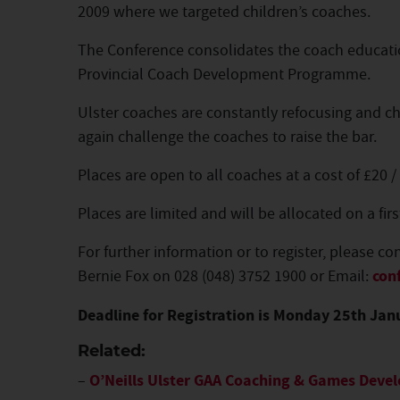
2009 where we targeted children’s coaches.
The Conference consolidates the coach educati
Provincial Coach Development Programme.
Ulster coaches are constantly refocusing and cha
again challenge the coaches to raise the bar.
Places are open to all coaches at a cost of £20 /
Places are limited and will be allocated on a firs
For further information or to register, please co
Bernie Fox on 028 (048) 3752 1900 or Email:
con
Deadline for Registration is Monday 25th Jan
Related:
–
O’Neills Ulster GAA Coaching & Games Dev