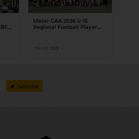
Ulster GAA 2026 U-15
ABC
Regional Football Player
Academy
7TH JUL 2026
Subscribe