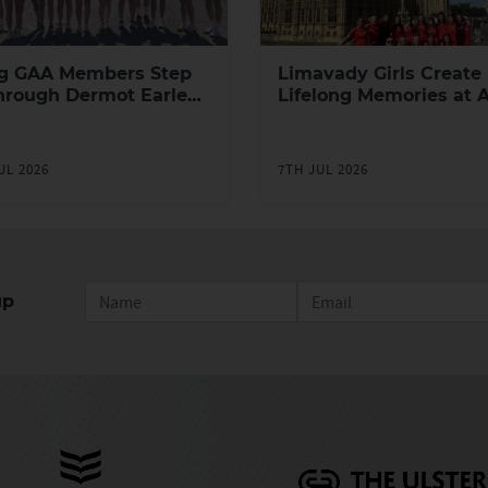
g GAA Members Step
Limavady Girls Create
hrough Dermot Earley
Lifelong Memories at 
h Leadership
Games in London
ramme
UL 2026
7TH JUL 2026
up