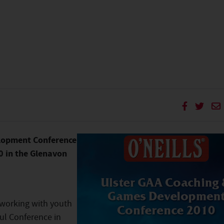
lopment Conference
0 in the Glenavon
 working with youth
ful Conference in