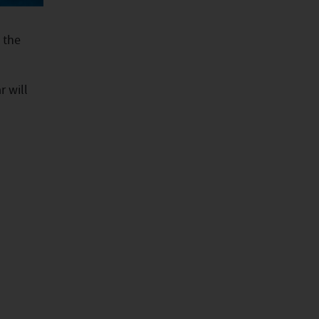
 the
r will