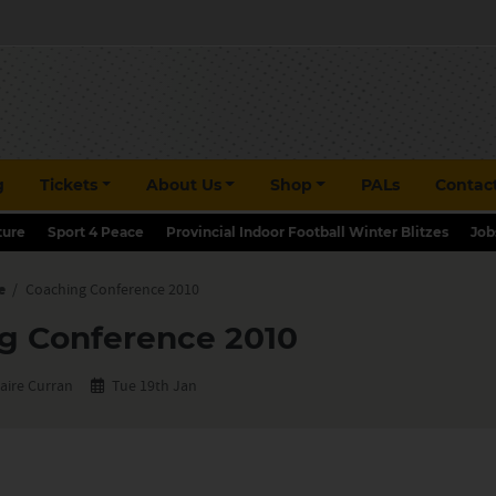
g
Tickets
About Us
Shop
PALs
Contac
ture
Sport 4 Peace
Provincial Indoor Football Winter Blitzes
Job
e
/
Coaching Conference 2010
g Conference 2010
aire Curran
Tue 19th Jan