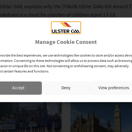
lster GAA, explains why the O’Neills Ulster GAAs 6th Annual 
okstown is a must for coaches of children aged 13-18:
eoPrP6veI[/youtube]
Manage Cookie Consent
provide the best experiences, we use technologies like cookies to store and/or access devi
ormation. Consenting to these technologies will allow us to process data such as browsin
avior or unique IDs on this site. Not consenting or withdrawing consent, may adversely
ect certain features and functions.
Accept
Deny
View preferences