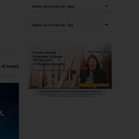
News Archives by Year
News Archives by Tag
SHARE