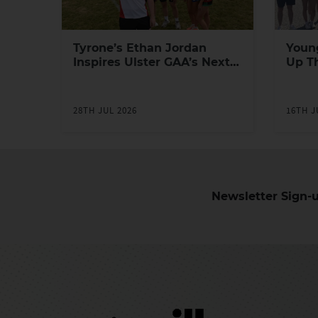
Tyrone’s Ethan Jordan
Youn
Inspires Ulster GAA’s Next
Up T
Generation of Leaders
Yout
Prog
28TH JUL 2026
16TH J
Newsletter Sign-