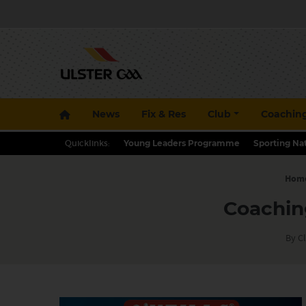
News
Fix & Res
Club
Coachin
Quicklinks:
Young Leaders Programme
Sporting Na
Hom
Coachin
By Cl