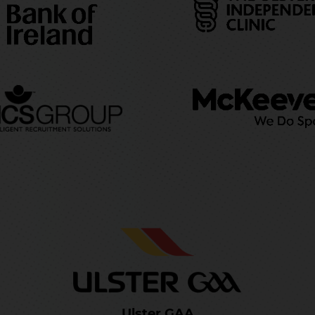
Ulster GAA