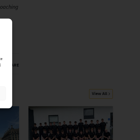
Coaching
ce
g
SHARE
View All