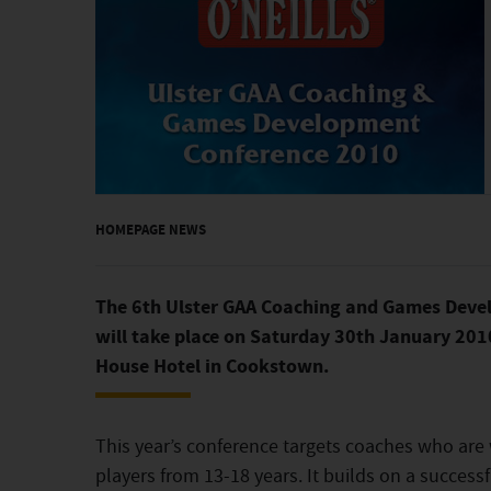
HOMEPAGE NEWS
The 6th Ulster GAA Coaching and Games Deve
will take place on Saturday 30th January 201
House Hotel in Cookstown.
This year’s conference targets coaches who are
players from 13-18 years. It builds on a success