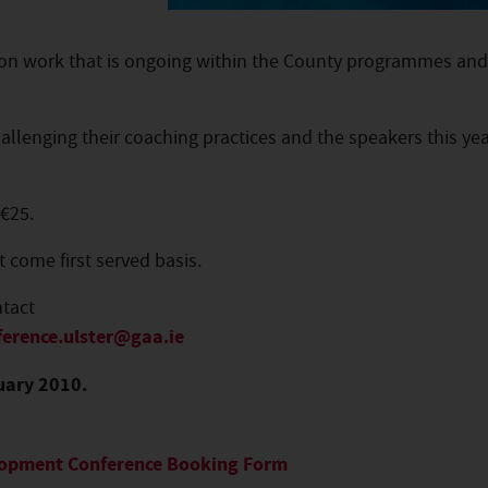
on work that is ongoing within the County programmes and
llenging their coaching practices and the speakers this yea
 €25.
t come first served basis.
ntact
ference.ulster@gaa.ie
uary 2010.
elopment Conference Booking Form