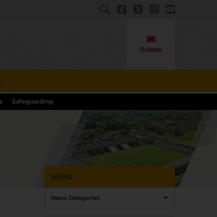
Tickets
t
s
Safeguarding
NEWS
News Categories