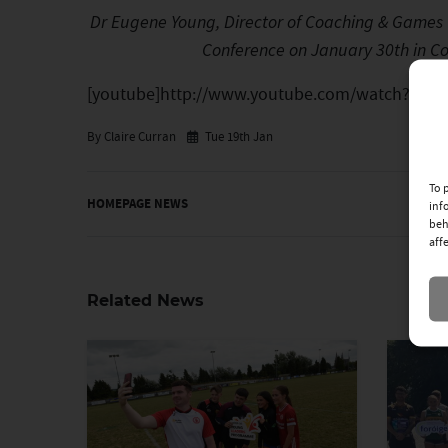
Dr Eugene Young, Director of Coaching & Games U
Conference on January 30th in Co
[youtube]http://www.youtube.com/watch?v=pw
By Claire Curran
Tue 19th Jan
To 
HOMEPAGE NEWS
inf
beh
aff
Related News