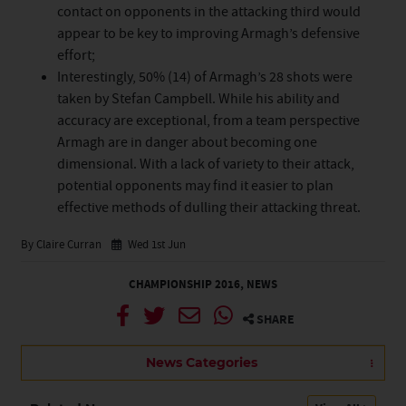
contact on opponents in the attacking third would
appear to be key to improving Armagh’s defensive
effort;
Interestingly, 50% (14) of Armagh’s 28 shots were
taken by Stefan Campbell. While his ability and
accuracy are exceptional, from a team perspective
Armagh are in danger about becoming one
dimensional. With a lack of variety to their attack,
potential opponents may find it easier to plan
effective methods of dulling their attacking threat.
By Claire Curran
Wed 1st Jun
CHAMPIONSHIP 2016
,
NEWS
SHARE
News Categories