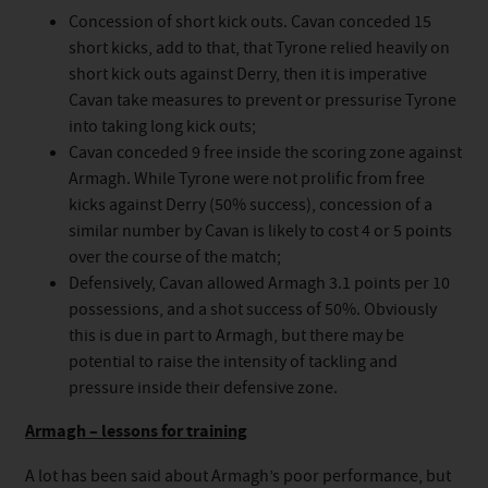
Concession of short kick outs. Cavan conceded 15
short kicks, add to that, that Tyrone relied heavily on
short kick outs against Derry, then it is imperative
Cavan take measures to prevent or pressurise Tyrone
into taking long kick outs;
Cavan conceded 9 free inside the scoring zone against
Armagh. While Tyrone were not prolific from free
kicks against Derry (50% success), concession of a
similar number by Cavan is likely to cost 4 or 5 points
over the course of the match;
Defensively, Cavan allowed Armagh 3.1 points per 10
possessions, and a shot success of 50%. Obviously
this is due in part to Armagh, but there may be
potential to raise the intensity of tackling and
pressure inside their defensive zone.
Armagh – lessons for training
A lot has been said about Armagh’s poor performance, but