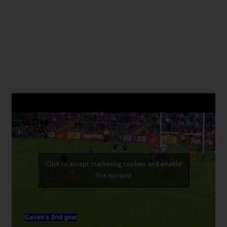
Click to accept marketing cookies and enable
this content