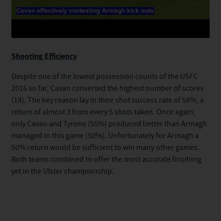
Shooting Efficiency
Despite one of the lowest possession counts of the USFC
2016 so far, Cavan converted the highest number of scores
(18). The key reason lay in their shot success rate of 58%, a
return of almost 3 from every 5 shots taken. Once again,
only Cavan and Tyrone (55%) produced better than Armagh
managed in this game (50%). Unfortunately for Armagh a
50% return would be sufficient to win many other games.
Both teams combined to offer the most accurate finsihing
yet in the Ulster championship.