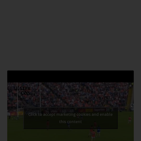
Click to accept marketing cookies and enable
this content