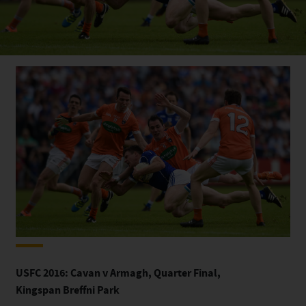
USFC 2016: Cavan v Armagh, Quarter Final,
Kingspan
Breffni Park