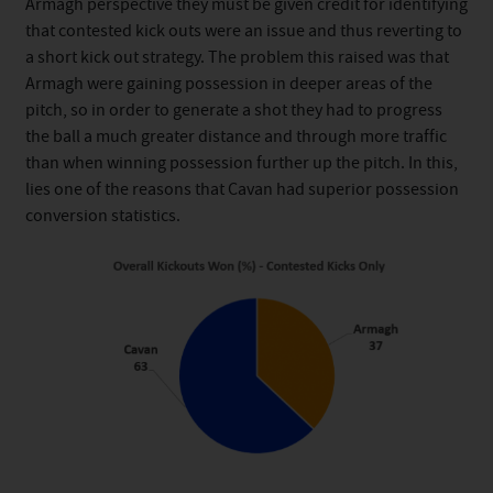
Armagh perspective they must be given credit for identifying
that contested kick outs were an issue and thus reverting to
a short kick out strategy. The problem this raised was that
Armagh were gaining possession in deeper areas of the
pitch, so in order to generate a shot they had to progress
the ball a much greater distance and through more traffic
than when winning possession further up the pitch. In this,
lies one of the reasons that Cavan had superior possession
conversion statistics.