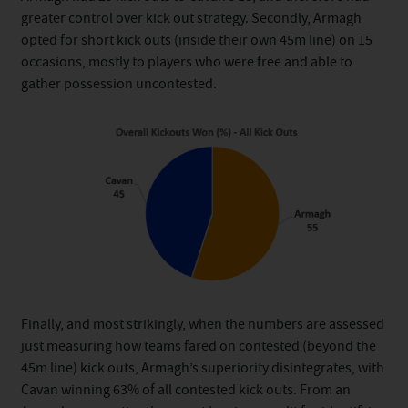
greater control over kick out strategy. Secondly, Armagh
opted for short kick outs (inside their own 45m line) on 15
occasions, mostly to players who were free and able to
gather possession uncontested.
Finally, and most strikingly, when the numbers are assessed
just measuring how teams fared on contested (beyond the
45m line) kick outs, Armagh’s superiority disintegrates, with
Cavan winning 63% of all contested kick outs. From an