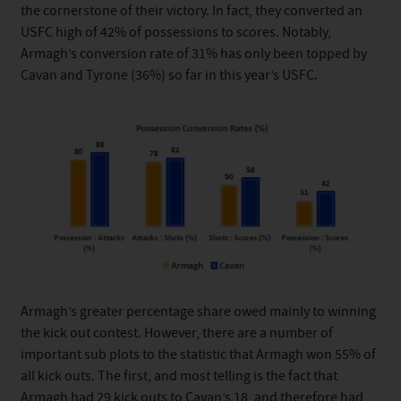
the cornerstone of their victory. In fact, they converted an
USFC high of 42% of possessions to scores. Notably,
Armagh’s conversion rate of 31% has only been topped by
Cavan and Tyrone (36%) so far in this year’s USFC.
Armagh’s greater percentage share owed mainly to winning
the kick out contest. However, there are a number of
important sub plots to the statistic that Armagh won 55% of
all kick outs. The first, and most telling is the fact that
Armagh had 29 kick outs to Cavan’s 18, and therefore had