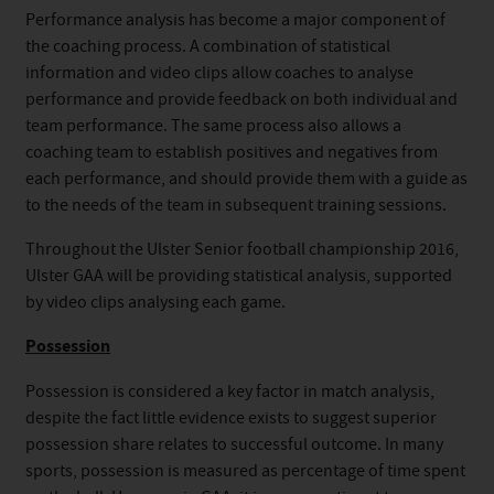
Performance analysis has become a major component of
the coaching process. A combination of statistical
information and video clips allow coaches to analyse
performance and provide feedback on both individual and
team performance. The same process also allows a
coaching team to establish positives and negatives from
each performance, and should provide them with a guide as
to the needs of the team in subsequent training sessions.
Throughout the Ulster Senior football championship 2016,
Ulster GAA will be providing statistical analysis, supported
by video clips analysing each game.
Possession
Possession is considered a key factor in match analysis,
despite the fact little evidence exists to suggest superior
possession share relates to successful outcome. In many
sports, possession is measured as percentage of time spent