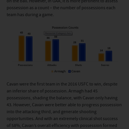
on the ball. However, in GAA, it is more pertinent to assess
possession as a count – the number of possessions each
team has during a game.
Cavan were the first team in the 2016 USFC to win, despite
an inferior share of possession. Armagh had 45
possessions, shading the balance, with Cavan only having
43. However, Cavan were better able to progress possession
into the attacking third, and generate shooting
opportunities. And with an extremely clinical shot success
of 58%, Cavan’s overall efficiency with possession formed