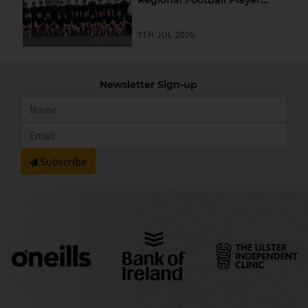
Regional Football Player
Academy
7TH JUL 2026
Newsletter Sign-up
Subscribe