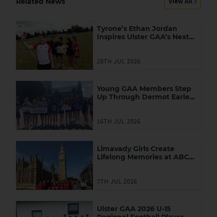
View All
Related News
Tyrone’s Ethan Jordan
Inspires Ulster GAA’s Next
Generation of Leaders
28TH JUL 2026
Young GAA Members Step
Up Through Dermot Earley
Youth Leadership
Programme
16TH JUL 2026
Limavady Girls Create
Lifelong Memories at ABC
Games in London
7TH JUL 2026
Ulster GAA 2026 U-15