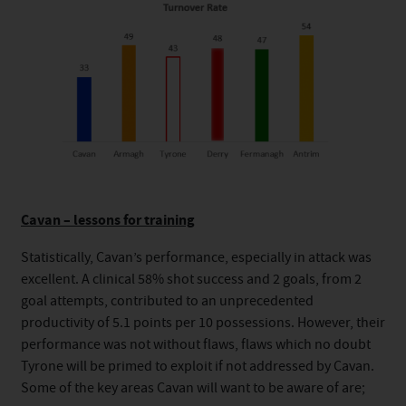
Cavan – lessons for training
Statistically, Cavan’s performance, especially in attack was
excellent. A clinical 58% shot success and 2 goals, from 2
goal attempts, contributed to an unprecedented
productivity of 5.1 points per 10 possessions. However, their
performance was not without flaws, flaws which no doubt
Tyrone will be primed to exploit if not addressed by Cavan.
Some of the key areas Cavan will want to be aware of are;