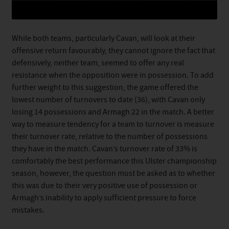
While both teams, particularly Cavan, will look at their
offensive return favourably, they cannot ignore the fact that
defensively, neither team, seemed to offer any real
resistance when the opposition were in possession. To add
further weight to this suggestion, the game offered the
lowest number of turnovers to date (36), with Cavan only
losing 14 possessions and Armagh 22 in the match. A better
way to measure tendency for a team to turnover is measure
their turnover rate, relative to the number of possessions
they have in the match. Cavan’s turnover rate of 33% is
comfortably the best performance this Ulster championship
season, however, the question must be asked as to whether
this was due to their very positive use of possession or
Armagh’s inability to apply sufficient pressure to force
mistakes.