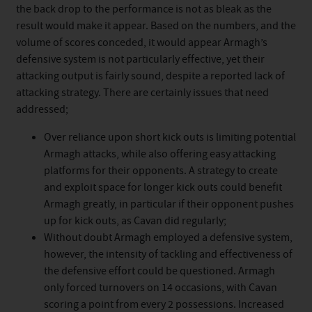
the back drop to the performance is not as bleak as the
result would make it appear. Based on the numbers, and the
volume of scores conceded, it would appear Armagh’s
defensive system is not particularly effective, yet their
attacking output is fairly sound, despite a reported lack of
attacking strategy. There are certainly issues that need
addressed;
Over reliance upon short kick outs is limiting potential
Armagh attacks, while also offering easy attacking
platforms for their opponents. A strategy to create
and exploit space for longer kick outs could benefit
Armagh greatly, in particular if their opponent pushes
up for kick outs, as Cavan did regularly;
Without doubt Armagh employed a defensive system,
however, the intensity of tackling and effectiveness of
the defensive effort could be questioned. Armagh
only forced turnovers on 14 occasions, with Cavan
scoring a point from every 2 possessions. Increased