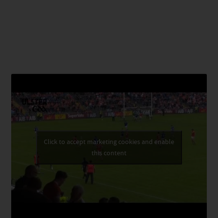
Click to accept marketing cookies and enable
this content