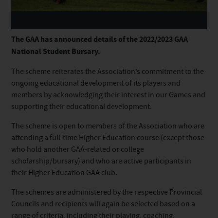
The
GAA has announced details of the 2022/2023 GAA
National
Student
Bursary.
The
scheme
reiterates the Association’s commitment to the
ongoing educational development of its players and
members by acknowledging their interest in our Games and
supporting their educational development.
The
scheme
is open to members of the Association who are
attending a full-time Higher Education course (except those
who hold another GAA-related or college
scholarship/
bursary
) and who are active participants in
their Higher Education GAA club.
The
scheme
s are administered by the respective Provincial
Councils and recipients will again be selected based on a
range of criteria, including their playing, coaching,