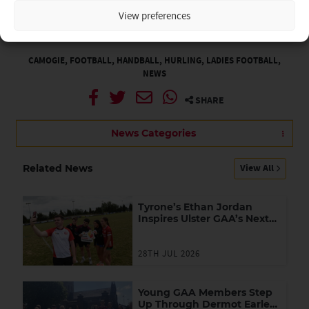
at:
kevin.kelly.ulster@gaa.ie
or 028 (048) 3752 1900
View preferences
By Michael Devlin
Thu 17th Nov
CAMOGIE
,
FOOTBALL
,
HANDBALL
,
HURLING
,
LADIES FOOTBALL
,
NEWS
SHARE
News Categories
View All
Related News
Tyrone’s Ethan Jordan
Inspires Ulster GAA’s Next
Generation of Leaders
28TH JUL 2026
Young GAA Members Step
Up Through Dermot Earley