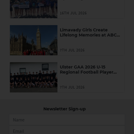
Youth Leadership
Programme
16TH JUL 2026
Limavady Girls Create
Lifelong Memories at ABC
Games in London
7TH JUL 2026
Ulster GAA 2026 U-15
Regional Football Player
Academy
7TH JUL 2026
Newsletter Sign-up