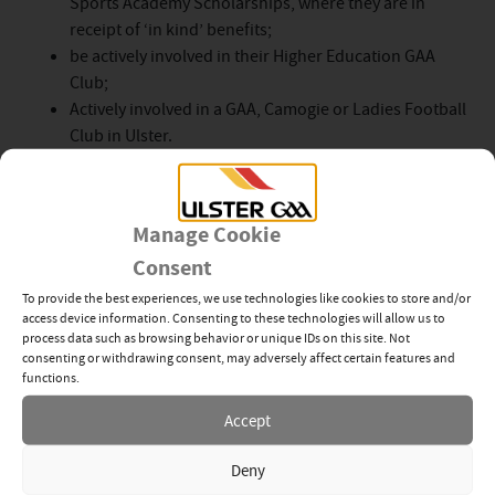
Sports Academy Scholarships, where they are in
receipt of ‘in kind’ benefits;
be actively involved in their Higher Education GAA
Club;
Actively involved in a GAA, Camogie or Ladies Football
Club in Ulster.
Please note:
Student
s who have received an award
from the Ulster GAA
Student
Bursary
Scheme
in the
Manage Cookie
past are ineligible to apply for a second award and
Consent
Senior Inter-County players, who are members of
the GPA, should apply to the GPA
Scheme
only.
To provide the best experiences, we use technologies like cookies to store and/or
access device information. Consenting to these technologies will allow us to
process data such as browsing behavior or unique IDs on this site. Not
The closing date for applications will be Friday 9th
consenting or withdrawing consent, may adversely affect certain features and
December 2022
functions.
Ulster Student Applications
are to be entered at:
Accept
https://forms.gle/SHsKMZ2Uc8sQxDU36
Deny
For further information please contact Kevin Kelly