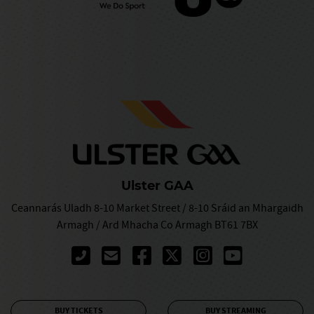
Ulster GAA
Ceannarás Uladh 8-10 Market Street / 8-10 Sráid an Mhargaidh
Armagh / Ard Mhacha Co Armagh BT61 7BX
BUY TICKETS
BUY STREAMING