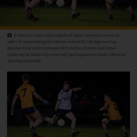
2 February 2022; Niall Loughlin of Ulster University scores his
side's first goal during the Electric Ireland HE GAA Sigerson Cup
Quarter-Final match between DCU Dóchas Éireann and Ulster
University at Dublin City University Sportsground in Dublin. Photo by
Seb Daly/Sportsfile