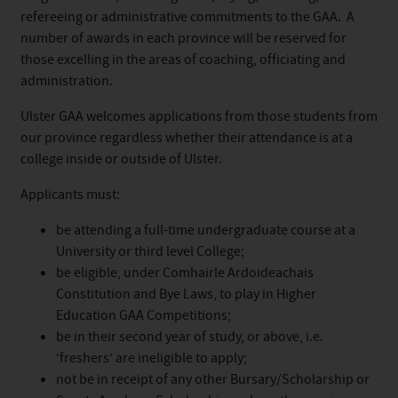
refereeing or administrative commitments to the GAA. A
number of awards in each province will be reserved for
those excelling in the areas of coaching, officiating and
administration.
Ulster GAA welcomes applications from those
student
s from
our province regardless whether their attendance is at a
college inside or outside of Ulster.
Applicants must:
be attending a full-time undergraduate course at a
University or third level College;
be eligible, under Comhairle Ardoideachais
Constitution and Bye Laws, to play in Higher
Education GAA Competitions;
be in their second year of study, or above, i.e.
‘freshers’ are ineligible to apply;
not be in receipt of any other
Bursary
/Scholarship or