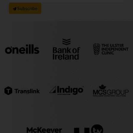
Subscribe