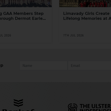
g GAA Members Step
Limavady Girls Create
hrough Dermot Earley
Lifelong Memories at 
h Leadership
Games in London
ramme
UL 2026
7TH JUL 2026
up