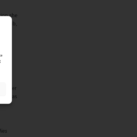
tion she
er club,
otel,
ce
g
great
ance her
 such as
ies