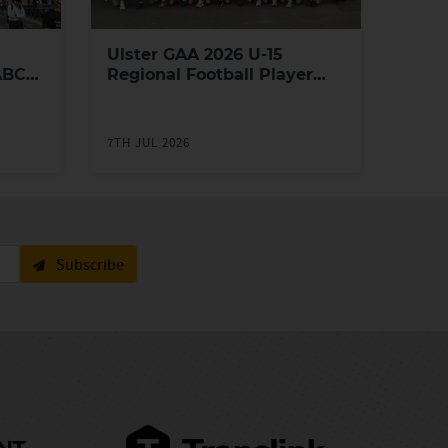
Ulster GAA 2026 U-15
ABC
Regional Football Player
Academy
7TH JUL 2026
Subscribe