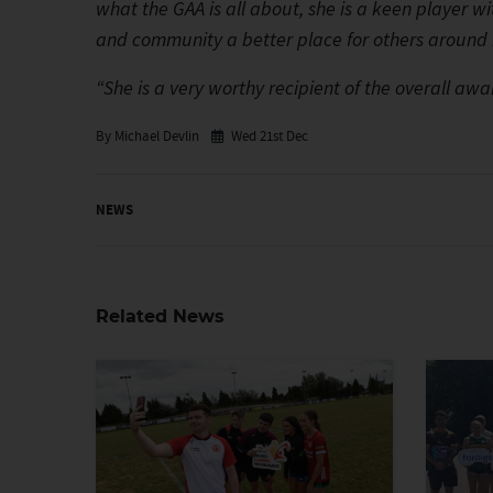
what the GAA is all about, she is a keen player wi
and community a better place for others around 
“She is a very worthy recipient of the overall a
By Michael Devlin
Wed 21st Dec
NEWS
Related News