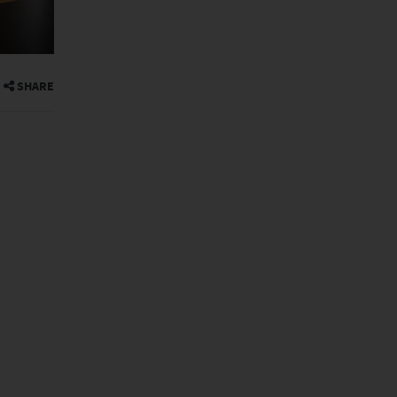
SHARE