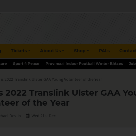
g
Tickets
About Us
Shop
PALs
Contac
ture
Sport 4 Peace
Provincial Indoor Football Winter Blitzes
Job
s 2022 Translink Ulster GAA Young Volunteer of the Year
 2022 Translink Ulster GAA Y
teer of the Year
chael Devlin
Wed 21st Dec