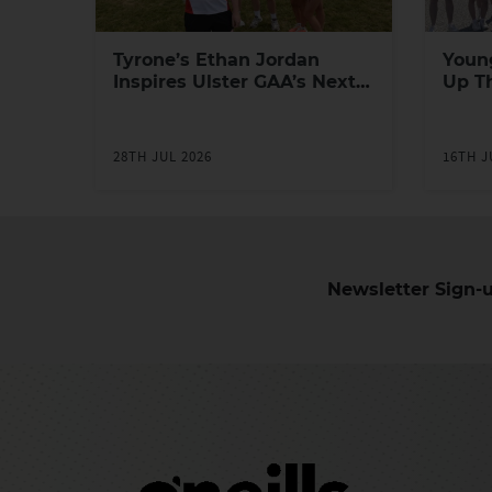
Tyrone’s Ethan Jordan
Youn
Inspires Ulster GAA’s Next
Up T
Generation of Leaders
Yout
Prog
28TH JUL 2026
16TH J
Newsletter Sign-