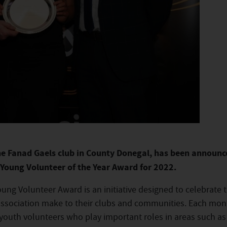
he Fanad Gaels club in County Donegal, has been announc
A Young Volunteer of the Year Award for 2022.
Young Volunteer Award is an initiative designed to celebrate 
ssociation make to their clubs and communities. Each mon
 youth volunteers who play important roles in areas such as