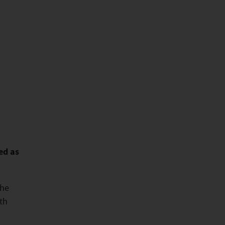
ed as
the
th