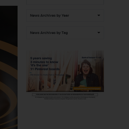
News Archives by Year
News Archives by Tag