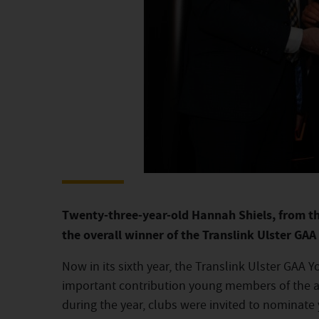
Twenty-three-year-old Hannah Shiels, from t
the overall winner of the Translink Ulster GA
Now in its sixth year, the Translink Ulster GAA 
important contribution young members of the a
during the year, clubs were invited to nominate