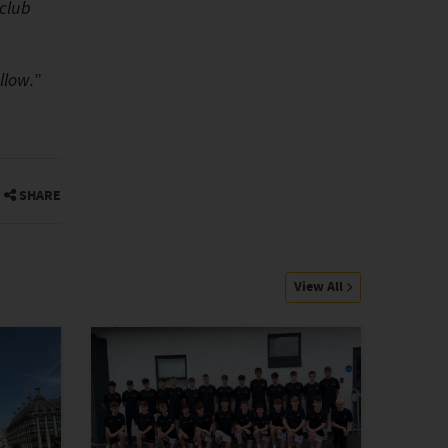
 club
”
llow.
SHARE
View All