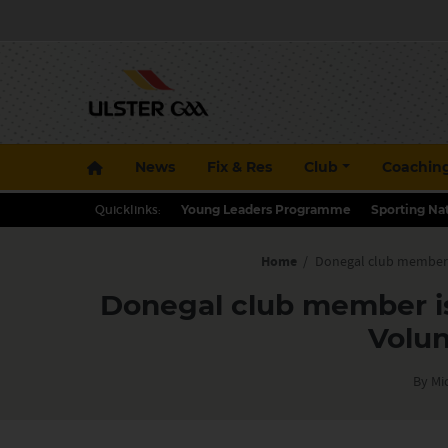
News
Fix & Res
Club
Coachin
Quicklinks:
Young Leaders Programme
Sporting Na
Home
/
Donegal club member i
Donegal club member is
Volun
By Mi