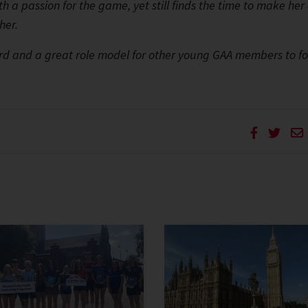
th a passion for the game, yet still finds the time to make her
her.
ward and a great role model for other young GAA members to fo