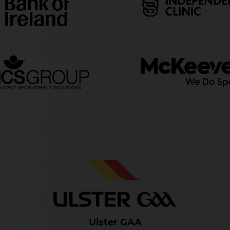
Ulster GAA