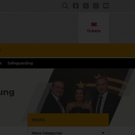
Tickets
t
s
Safeguarding
oung
NEWS
News Categories