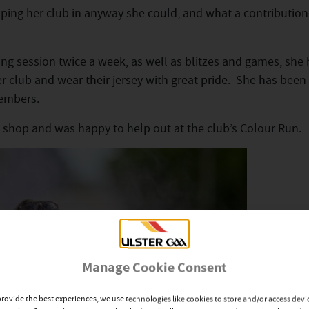
lping her club in anyway she could, and what a contribution
ng session twice a week, as well as blitzes and games, she
 her club and wear their jersey with great pride. She has been
embers.
ck shop and was happy to help out at the club’s Colour Run.
Manage Cookie Consent
provide the best experiences, we use technologies like cookies to store and/or access devi