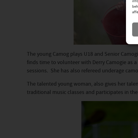
inf
beh
aff
The young Camog plays U18 and Senior Camogie
finds time to volunteer with Derry Camogie as
sessions. She has also refereed underage camo
The talented young woman, also gives her talent
traditional music classes and participates in th