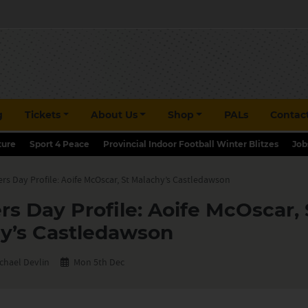
g
Tickets
About Us
Shop
PALs
Contac
ture
Sport 4 Peace
Provincial Indoor Football Winter Blitzes
Job
rs Day Profile: Aoife McOscar, St Malachy’s Castledawson
rs Day Profile: Aoife McOscar, 
y’s Castledawson
chael Devlin
Mon 5th Dec