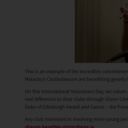
This is an example of the incredible commitment
Malachy’s Castledawson are benefitting greatly 
On this International Volunteers Day, we salut
real difference to their clubs through Ulster G
Duke of Edinburgh Award and Gaisce – the Presi
Any club interested in involving more young peop
sharon.haughey.ulster@gaa.ie