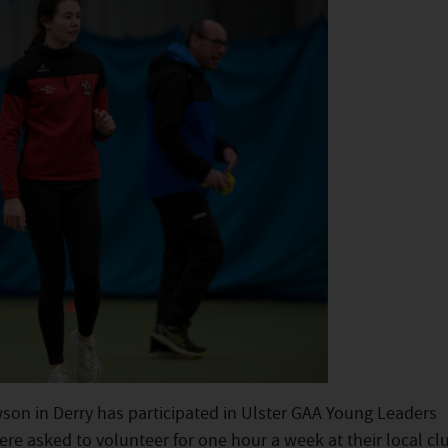
son in Derry has participated in Ulster GAA Young Leaders
e asked to volunteer for one hour a week at their local clu