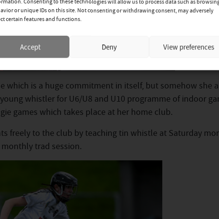
ormation. Consenting to these technologies will allow us to process data such as browsin
avior or unique IDs on this site. Not consenting or withdrawing consent, may adversely
ect certain features and functions.
Accept
Deny
View preferences
 which is a huge commitment in itself, but somehow she a
 a young whistler for U6/U8 and U10 programme of indoor g
gie games which takes place at her home club.
s freely to the club by teaching tin whistle at Saturday mo
e monthly trad session.