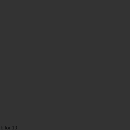
b for 13