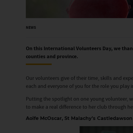
NEWS
On this International Volunteers Day, we thank
counties and province.
Our volunteers give of their time, skills and ex
each and everyone of you for the role you play
Putting the spotlight on one young volunteer
to make a real difference to her club through he
Aoife McOscar, St Malachy’s Castledawson