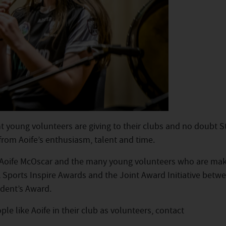
 young volunteers are giving to their clubs and no doubt S
from Aoife’s enthusiasm, talent and time.
e Aoife McOscar and the many young volunteers who are mak
AA Sports Inspire Awards and the Joint Award Initiative betw
dent’s Award.
le like Aoife in their club as volunteers, contact