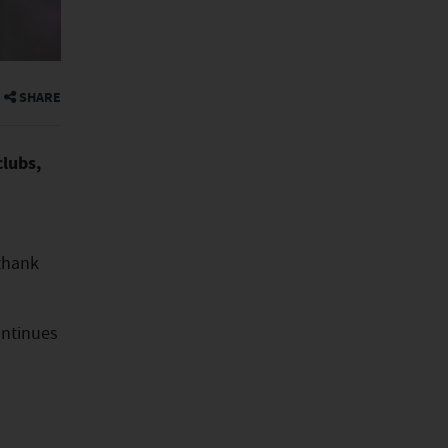
SHARE
clubs,
 thank
ontinues