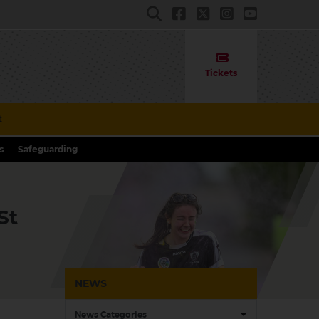
Tickets
t
s
Safeguarding
St
NEWS
News Categories