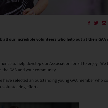
 all our incredible volunteers who help out at their GAA 
perience to help develop our Association for all to enjoy. We
 in the GAA and your community.
, we have selected an outstanding young GAA member who c
r volunteering efforts.