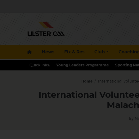
News
Fix & Res
Club
Coachin
Quicklinks:
Young Leaders Programme
Sporting Na
Home
/
International Voluntee
International Voluntee
Malach
By Mi