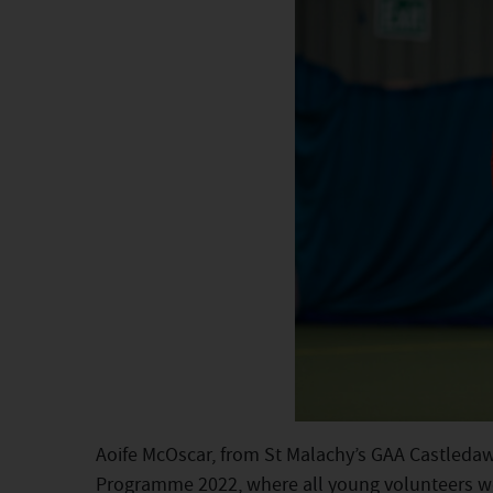
Aoife McOscar, from St Malachy’s GAA Castledaw
Programme 2022, where all young volunteers wer