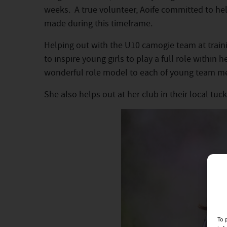
weeks. A true volunteer, Aoife committed to he
made during this timeframe.
Helping out with the U10 camogie team at traini
to inspire young girls to play a full role within
wonderful role model to each of young team m
She also helps out at her club in their local tu
To 