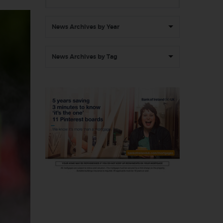
News Archives by Year
News Archives by Tag