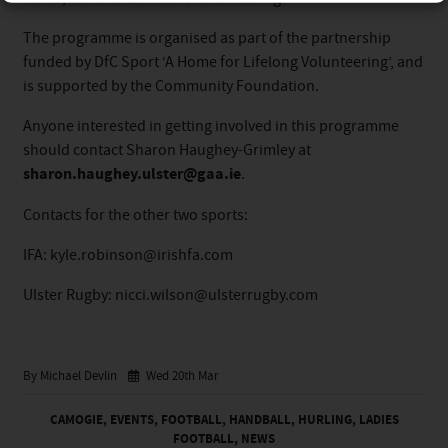
The programme is organised as part of the partnership
funded by DfC Sport ‘A Home for Lifelong Volunteering’, and
is supported by the Community Foundation.
Anyone interested in getting involved in this programme
should contact Sharon Haughey-Grimley at
sharon.haughey.ulster@gaa.ie
.
Contacts for the other two sports:
IFA: kyle.robinson@irishfa.com
Ulster Rugby: nicci.wilson@ulsterrugby.com
By Michael Devlin
Wed 20th Mar
CAMOGIE
,
EVENTS
,
FOOTBALL
,
HANDBALL
,
HURLING
,
LADIES
FOOTBALL
,
NEWS