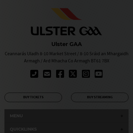
Ulster GAA
Ceannarás Uladh 8-10 Market Street / 8-10 Sráid an Mhargaidh
Armagh / Ard Mhacha Co Armagh BT61 7BX
BUY TICKETS
BUY STREAMING
MENU
QUICKLINKS