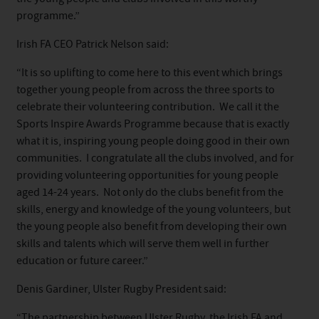
programme.”
Irish FA CEO Patrick Nelson said:
“It is so uplifting to come here to this event which brings
together young people from across the three sports to
celebrate their volunteering contribution. We call it the
Sports Inspire Awards Programme because that is exactly
what it is, inspiring young people doing good in their own
communities. I congratulate all the clubs involved, and for
providing volunteering opportunities for young people
aged 14-24 years. Not only do the clubs benefit from the
skills, energy and knowledge of the young volunteers, but
the young people also benefit from developing their own
skills and talents which will serve them well in further
education or future career.”
Denis Gardiner, Ulster Rugby President said:
“The partnership between Ulster Rugby, the Irish FA and