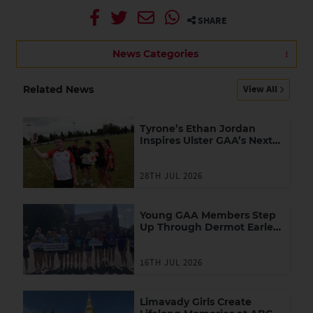
SHARE
News Categories
View All
Related News
Tyrone’s Ethan Jordan
Inspires Ulster GAA’s Next
Generation of Leaders
28TH JUL 2026
Young GAA Members Step
Up Through Dermot Earley
Youth Leadership
Programme
16TH JUL 2026
Limavady Girls Create