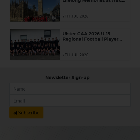
Lifelong Memories at ABC
Games in London
7TH JUL 2026
Ulster GAA 2026 U-15
Regional Football Player
Academy
7TH JUL 2026
Newsletter Sign-up
Subscribe