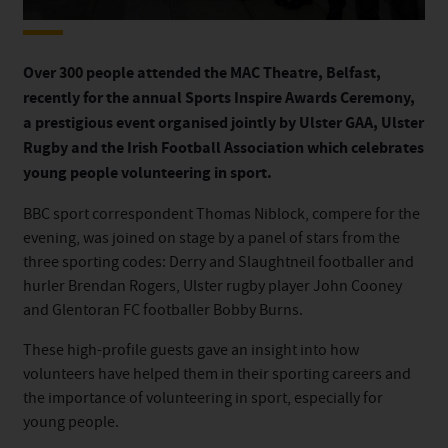
Over 300 people attended the MAC Theatre, Belfast,
recently for the annual Sports Inspire Awards Ceremony,
a prestigious event organised jointly by Ulster GAA, Ulster
Rugby and the Irish Football Association which celebrates
young people volunteering in sport.
BBC sport correspondent Thomas Niblock, compere for the
evening, was joined on stage by a panel of stars from the
three sporting codes: Derry and Slaughtneil footballer and
hurler Brendan Rogers, Ulster rugby player John Cooney
and Glentoran FC footballer Bobby Burns.
These high-profile guests gave an insight into how
volunteers have helped them in their sporting careers and
the importance of volunteering in sport, especially for
young people.