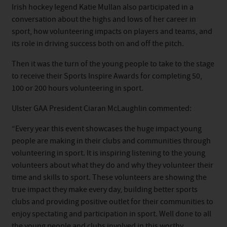
Irish hockey legend Katie Mullan also participated in a
conversation about the highs and lows of her career in
sport, how volunteering impacts on players and teams, and
its role in driving success both on and off the pitch.
Then it was the turn of the young people to take to the stage
to receive their Sports Inspire Awards for completing 50,
100 or 200 hours volunteering in sport.
Ulster GAA President Ciaran McLaughlin commented:
“Every year this event showcases the huge impact young
people are making in their clubs and communities through
volunteering in sport. It is inspiring listening to the young
volunteers about what they do and why they volunteer their
time and skills to sport. These volunteers are showing the
true impact they make every day, building better sports
clubs and providing positive outlet for their communities to
enjoy spectating and participation in sport. Well done to all
the young people and clubs involved in this worthy