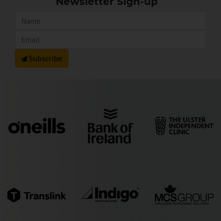
Newsletter Sign-up
Subscribe