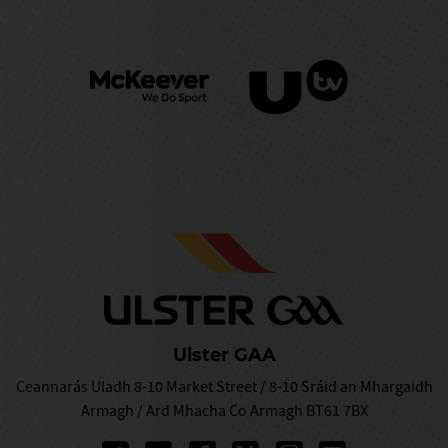
Ulster GAA
Ceannarás Uladh 8-10 Market Street / 8-10 Sráid an Mhargaidh
Armagh / Ard Mhacha Co Armagh BT61 7BX