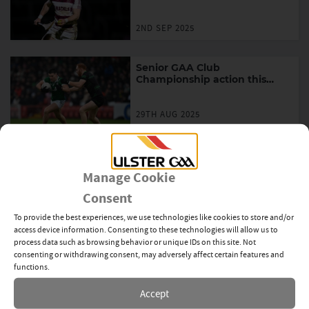
across the province
2ND SEP 2025
Senior GAA Club
Championship action this
weekend in Ulster
29TH AUG 2025
Ulster GAA publishes ‘My
Games For All Story’
Manage Cookie
Consent
14TH AUG 2025
To provide the best experiences, we use technologies like cookies to store and/or
access device information. Consenting to these technologies will allow us to
Senior GAA Club
process data such as browsing behavior or unique IDs on this site. Not
Championship action across
consenting or withdrawing consent, may adversely affect certain features and
Ulster this weekend
functions.
14TH AUG 2025
Accept