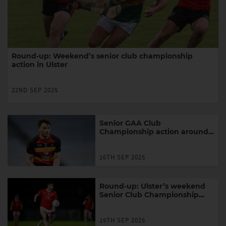
Round-up: Weekend’s senior club championship
action in Ulster
22ND SEP 2025
Senior GAA Club
Championship action around
Ulster in the week ahead
16TH SEP 2025
Round-up: Ulster’s weekend
Senior Club Championship
action
15TH SEP 2025