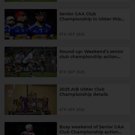
Senior GAA Club
Championship in Ulster this
week
9TH SEP 2025
Round-up: Weekend’s senior
club championship action
around Ulster
8TH SEP 2025
2025 AIB Ulster Club
Championship details
6TH SEP 2025
Busy weekend of Senior GAA
Club Championship action