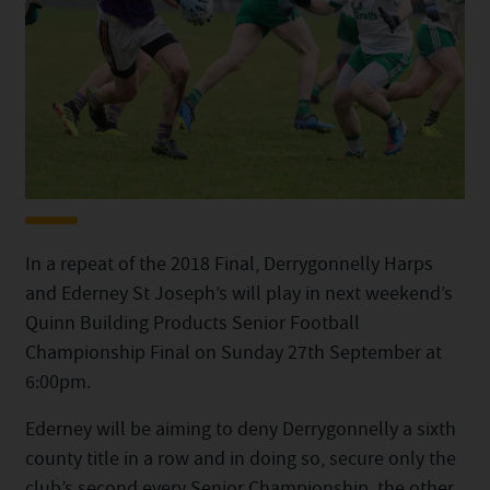
In a repeat of the 2018 Final, Derrygonnelly Harps
and Ederney St Joseph’s will play in next weekend’s
Quinn Building Products Senior Football
Championship Final on Sunday 27th September at
6:00pm.
Ederney will be aiming to deny Derrygonnelly a sixth
county title in a row and in doing so, secure only the
club’s second every Senior Championship, the other