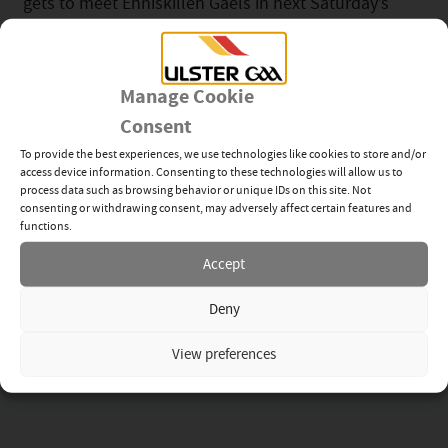
gets to meet Enniskillen Gaels in next Saturday’s
Final. The two teams couldn’t be separated last
Sunday, but Maguiresbridge will be disappointed
they didn’t close the game out with two late chances
Manage Cookie
to secure victory.
Consent
The Peter Carty Junior Football Championship has
To provide the best experiences, we use technologies like cookies to store and/or
access device information. Consenting to these technologies will allow us to
been put back by a week owing to an abandoned
process data such as browsing behavior or unique IDs on this site. Not
match between Newtownbutler First Fermanaghs
consenting or withdrawing consent, may adversely affect certain features and
functions.
and Derrylin O’Connells after a serious injury to Gaby
Jones towards the end of the second half. That Semi
Accept
Final has been fixed for Sunday with the loser
Deny
playing off against Coa O’Dwyers to see who plays in
the Final in two weeks’ time.
View preferences
For more details click
here
.