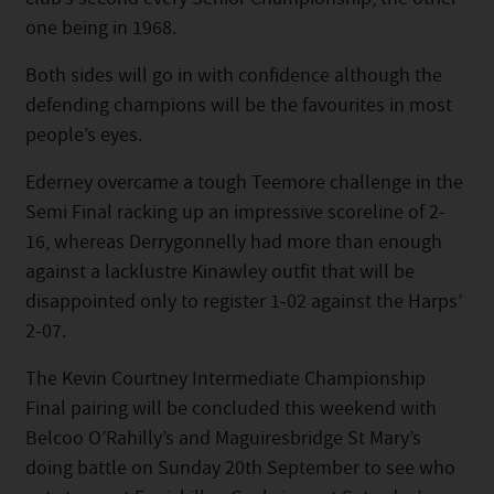
one being in 1968.
Both sides will go in with confidence although the
defending champions will be the favourites in most
people’s eyes.
Ederney overcame a tough Teemore challenge in the
Semi Final racking up an impressive scoreline of 2-
16, whereas Derrygonnelly had more than enough
against a lacklustre Kinawley outfit that will be
disappointed only to register 1-02 against the Harps’
2-07.
The Kevin Courtney Intermediate Championship
Final pairing will be concluded this weekend with
Belcoo O’Rahilly’s and Maguiresbridge St Mary’s
doing battle on Sunday 20th September to see who