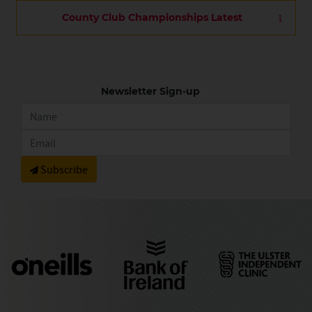
County Club Championships Latest
Newsletter Sign-up
Subscribe