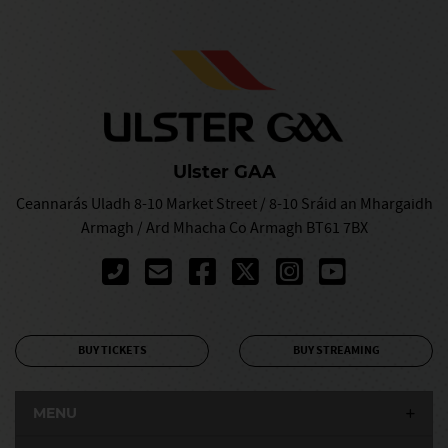
Ulster GAA
Ceannarás Uladh 8-10 Market Street / 8-10 Sráid an Mhargaidh
Armagh / Ard Mhacha Co Armagh BT61 7BX
BUY TICKETS
BUY STREAMING
MENU