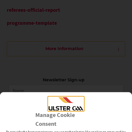
referees-official-report
programme-template
More Information
Newsletter Sign-up
Subscribe
Manage Cookie
Consent
To provide the best experiences, we use technologies like cookies to store and/or