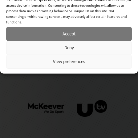
access device information. Consenting to these technologies will allow us to
process data such as browsing behavior or unique IDs on this site. Not
consenting or withdrawing consent, may adversely affect certain features and
functions.
Accept
Deny
View preferences