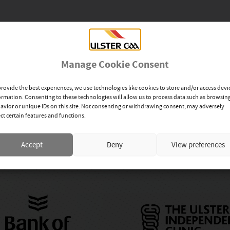
Manage Cookie Consent
provide the best experiences, we use technologies like cookies to store and/or access devi
ormation. Consenting to these technologies will allow us to process data such as browsin
avior or unique IDs on this site. Not consenting or withdrawing consent, may adversely
ect certain features and functions.
up
Accept
Deny
View preferences