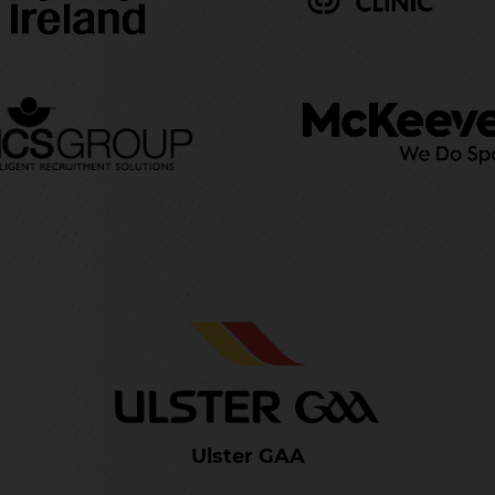
Ulster GAA