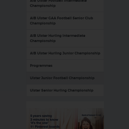
AIB Ulster Football Intermediate
Championship
AIB Ulster GAA Football Senior Club
Championship
AIB Ulster Hurling Intermediate
Championship
AIB Ulster Hurling Junior Championship
Programmes
Ulster Junior Football Championship
Ulster Senior Hurling Championship