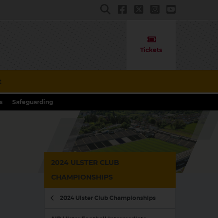
Tickets
t
s
Safeguarding
2024 ULSTER CLUB
CHAMPIONSHIPS
2024 Ulster Club Championships