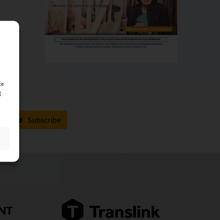
ce
g
Subscribe