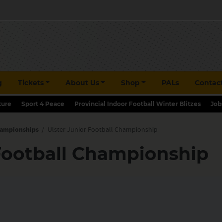
g
Tickets
About Us
Shop
PALs
Contac
ture
Sport 4 Peace
Provincial Indoor Football Winter Blitzes
Job
hampionships
/
Ulster Junior Football Championship
 Football Championship