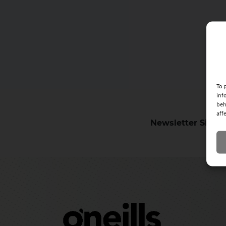
To 
inf
beh
aff
Newsletter Sign-