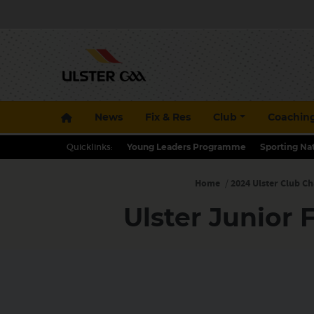
News
Fix & Res
Club
Coachin
Quicklinks:
Young Leaders Programme
Sporting Na
Home
/
2024 Ulster Club C
Ulster Junior