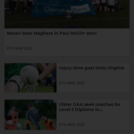
Navan beat Maghera in Paul McGirr semi
8TH MAR 2020
Injury time goal sinks Virginia
8TH MAR 2020
Ulster GAA seek coaches for
Level 3 Diploma in
Performance Coaching
6TH MAR 2020