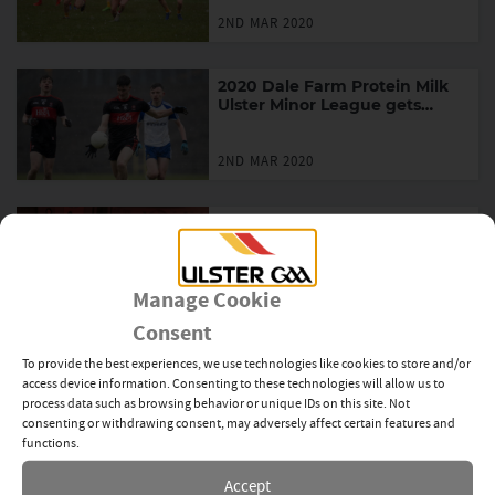
2ND MAR 2020
2020 Dale Farm Protein Milk
Ulster Minor League gets
underway
2ND MAR 2020
Ulster GAA launch ‘Ár
dTeanga, Ár gClub’ campaign
to celebrate Seachtain na
Gaeilge
Manage Cookie
1ST MAR 2020
Consent
Ballybay “storm” into Rice
To provide the best experiences, we use technologies like cookies to store and/or
final again
access device information. Consenting to these technologies will allow us to
process data such as browsing behavior or unique IDs on this site. Not
consenting or withdrawing consent, may adversely affect certain features and
1ST MAR 2020
functions.
Accept