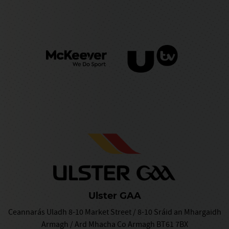
Ulster GAA
Ceannarás Uladh 8-10 Market Street / 8-10 Sráid an Mhargaidh
Armagh / Ard Mhacha Co Armagh BT61 7BX