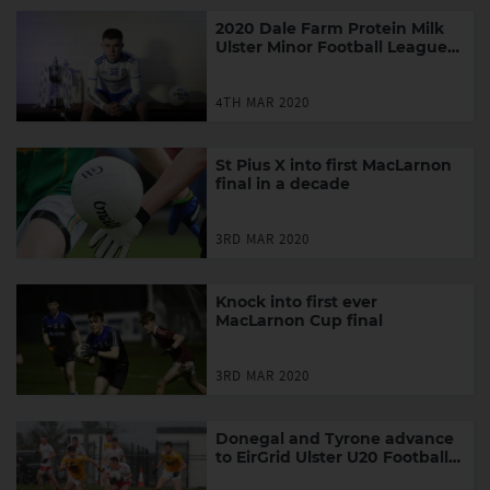
2020 Dale Farm Protein Milk
Ulster Minor Football League
Fixtures
4TH MAR 2020
St Pius X into first MacLarnon
final in a decade
3RD MAR 2020
Knock into first ever
MacLarnon Cup final
3RD MAR 2020
Donegal and Tyrone advance
to EirGrid Ulster U20 Football
Final