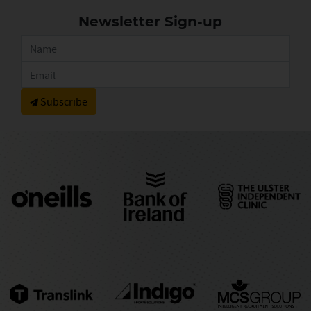
Newsletter Sign-up
Subscribe