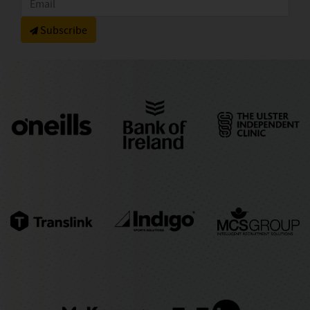
Subscribe