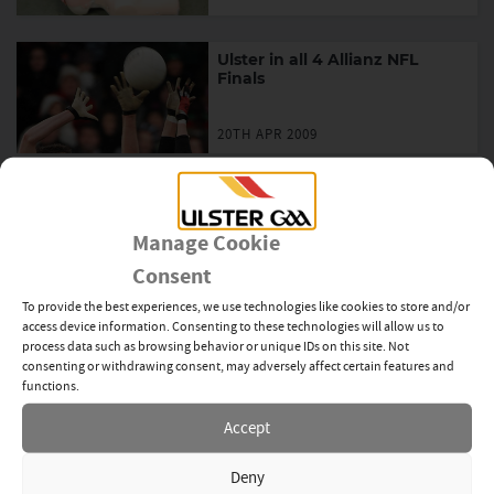
Ulster in all 4 Allianz NFL
Finals
20TH APR 2009
Allianz NHL Final Tables
Manage Cookie
20TH APR 2009
Consent
To provide the best experiences, we use technologies like cookies to store and/or
Brady to lead Irish Team
access device information. Consenting to these technologies will allow us to
process data such as browsing behavior or unique IDs on this site. Not
consenting or withdrawing consent, may adversely affect certain features and
20TH APR 2009
functions.
Accept
Down to face Cork in U21 Final
Deny