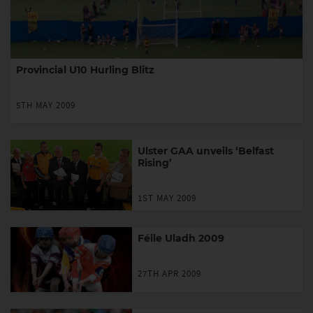
Provincial U10 Hurling Blitz
5TH MAY 2009
Ulster GAA unveils ‘Belfast
Rising’
1ST MAY 2009
Féile Uladh 2009
27TH APR 2009