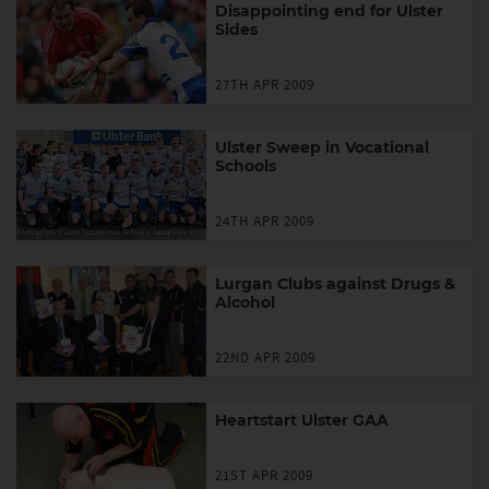
Disappointing end for Ulster
Sides
27TH APR 2009
Ulster Sweep in Vocational
Schools
24TH APR 2009
Lurgan Clubs against Drugs &
Alcohol
22ND APR 2009
Heartstart Ulster GAA
21ST APR 2009