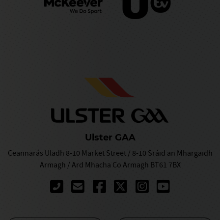
Ulster GAA
Ceannarás Uladh 8-10 Market Street / 8-10 Sráid an Mhargaidh
Armagh / Ard Mhacha Co Armagh BT61 7BX