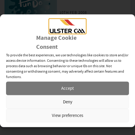
10TH FEB 2008
Antrim Hurlers make History
Manage Cookie
4TH FEB 2008
Consent
To provide the best experiences, we use technologies like cookies to store and/or
access device information. Consenting to these technologies will allow us to
Stranmillis play first Football
process data such as browsing behavior or unique IDs on this site. Not
Match
consenting or withdrawing consent, may adversely affect certain features and
functions.
1ST FEB 2008
Accept
Deny
Hughes inspires Down to Glory
View preferences
27TH JAN 2008