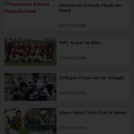
Vocational Schools Finals Re-
Fixed
29TH FEB 2008
‘NFL’ Super 9s Blitz
27TH FEB 2008
Colleges Finals set for Omagh
25TH FEB 2008
Ulster sides Crash Out in Semis
25TH FEB 2008