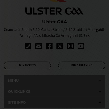
Ulster GAA
Ceannarás Uladh 8-10 Market Street / 8-10 Sráid an Mhargaidh
Armagh / Ard Mhacha Co Armagh BT61 7BX
BUY TICKETS
BUY STREAMING
MENU
QUICKLINKS
SITE INFO