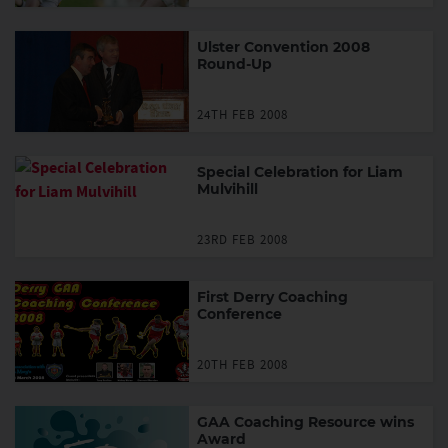
Ulster Convention 2008
Round-Up
24TH FEB 2008
Special Celebration for Liam
Mulvihill
23RD FEB 2008
First Derry Coaching
Conference
20TH FEB 2008
GAA Coaching Resource wins
Award