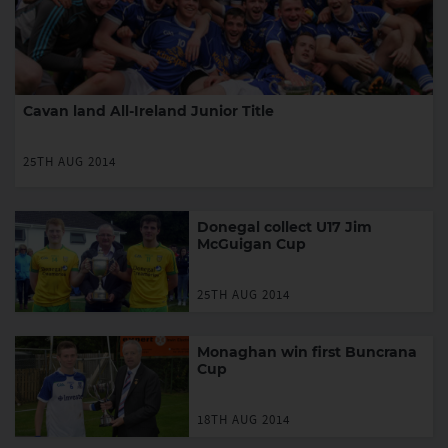
Cavan land All-Ireland Junior Title
25TH AUG 2014
Donegal collect U17 Jim
McGuigan Cup
25TH AUG 2014
Monaghan win first Buncrana
Cup
18TH AUG 2014