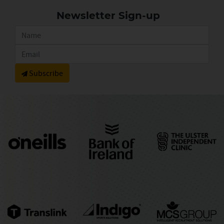
Newsletter Sign-up
Subscribe