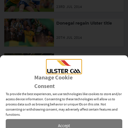
23RD JUL 2014
Donegal regain Ulster title
20TH JUL 2014
Donegal win first Minor title in
8 years
Manage Cookie
20TH JUL 2014
Consent
Ulster GAA Summer Twinning
To provide the best experiences, we use technologies like cookies to store and/or
Programme with Canadian
access device information. Consenting to these technologies will allow us to
Board and Ottawa Gaels
process data such as browsing behavior or unique IDs on this site. Not
consenting or withdrawing consent, may adversely affect certain features and
20TH JUL 2014
functions.
Accept