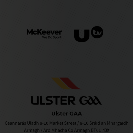
Ulster GAA
Ceannarás Uladh 8-10 Market Street / 8-10 Sráid an Mhargaidh
Armagh / Ard Mhacha Co Armagh BT61 7BX