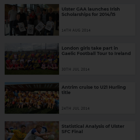
Ulster GAA launches Irish
Scholarships for 2014/15
14TH AUG 2014
London girls take part in
Gaelic Football Tour to Ireland
30TH JUL 2014
Antrim cruise to U21 Hurling
title
24TH JUL 2014
Statistical Analysis of Ulster
SFC Final